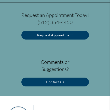
Request an Appointment Today!
(512) 354-4450
Request Appointment
Comments or
Suggestions?
Contact Us