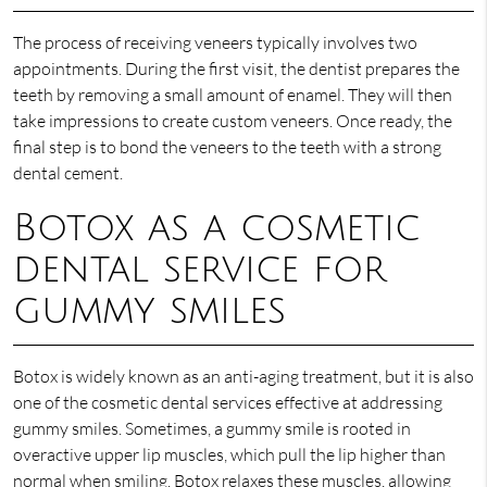
The process of receiving veneers typically involves two
appointments. During the first visit, the dentist prepares the
teeth by removing a small amount of enamel. They will then
take impressions to create custom veneers. Once ready, the
final step is to bond the veneers to the teeth with a strong
dental cement.
Botox as a cosmetic
dental service for
gummy smiles
Botox is widely known as an anti-aging treatment, but it is also
one of the cosmetic dental services effective at addressing
gummy smiles. Sometimes, a gummy smile is rooted in
overactive upper lip muscles, which pull the lip higher than
normal when smiling. Botox relaxes these muscles, allowing