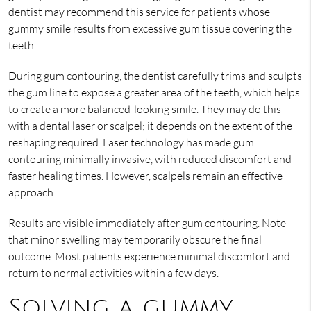
dentist may recommend this service for patients whose
gummy smile results from excessive gum tissue covering the
teeth.
During gum contouring, the dentist carefully trims and sculpts
the gum line to expose a greater area of the teeth, which helps
to create a more balanced-looking smile. They may do this
with a dental laser or scalpel; it depends on the extent of the
reshaping required. Laser technology has made gum
contouring minimally invasive, with reduced discomfort and
faster healing times. However, scalpels remain an effective
approach.
Results are visible immediately after gum contouring. Note
that minor swelling may temporarily obscure the final
outcome. Most patients experience minimal discomfort and
return to normal activities within a few days.
Solving a gummy