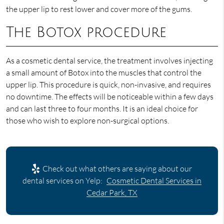
the upper lip to rest lower and cover more of the gums.
The Botox procedure
As a cosmetic dental service, the treatment involves injecting
a small amount of Botox into the muscles that control the
upper lip. This procedure is quick, non-invasive, and requires
no downtime. The effects will be noticeable within a few days
and can last three to four months. It is an ideal choice for
those who wish to explore non-surgical options.
Check out what others are saying about our
dental services on Yelp:
Cosmetic Dental Services in
Cedar Park, TX