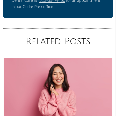
Dental Care at
512-354-4450
for an appointment
in our Cedar Park office.
Related Posts