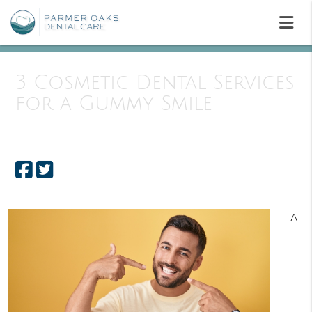
3 Cosmetic Dental Services
for a Gummy Smile
A