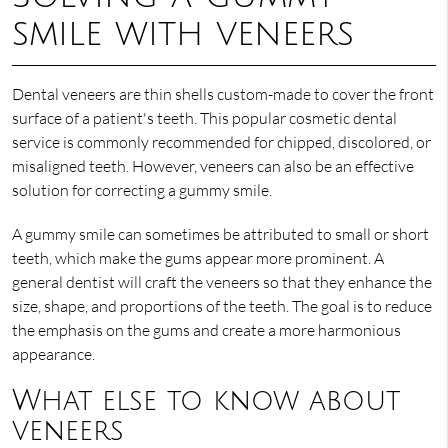
smile with veneers
Dental veneers are thin shells custom-made to cover the front
surface of a patient's teeth. This popular cosmetic dental
service is commonly recommended for chipped, discolored, or
misaligned teeth. However, veneers can also be an effective
solution for correcting a gummy smile.
A gummy smile can sometimes be attributed to small or short
teeth, which make the gums appear more prominent. A
general dentist will craft the veneers so that they enhance the
size, shape, and proportions of the teeth. The goal is to reduce
the emphasis on the gums and create a more harmonious
appearance.
What else to know about
veneers