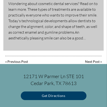
Wondering about cosmetic dental services? Read on to
learn more. These types of treatments are available to
practically everyone who wants to improve their smile.
Today's technological developments allow dentists to
change the alignment, color, and shape of teeth, as well
as correct enamel and gumline problems.An
aesthetically pleasing smile can also be a good…
«
Previous Post
Next Post
»
12171 W Parmer Ln STE 101
Cedar Park, TX 78613
Get Directions