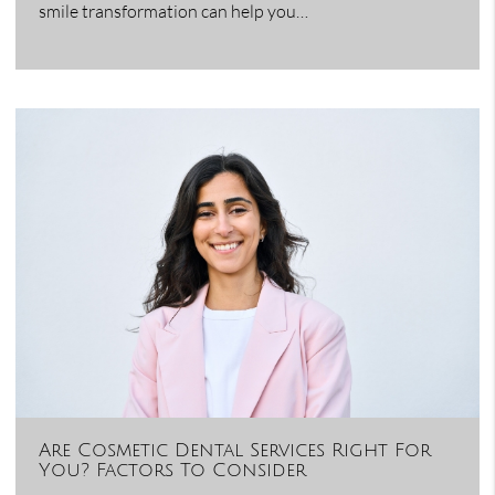
smile transformation can help you…
Are Cosmetic Dental Services Right For
You? Factors To Consider