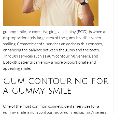
gummy smile, or excessive gingival display (EGD), is when a
disproportionately large area of the gums is visible when
smiling.
Cosmetic dental services
an address this concern,
enhancing the balance between the gums and the teeth.
Through services such as gum contouring, veneers, and
Botox®, patients can enjoy a more proportionate and
appealing smile.
Gum contouring for
a gummy smile
One of the most common cosmetic dental services for a
gummy smile is gum contouring, or gum reshaping. A general