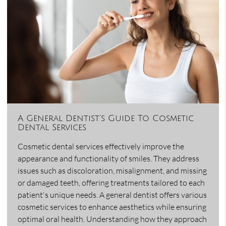
A General Dentist’s Guide To Cosmetic
Dental Services
Cosmetic dental services effectively improve the
appearance and functionality of smiles. They address
issues such as discoloration, misalignment, and missing
or damaged teeth, offering treatments tailored to each
patient's unique needs. A general dentist offers various
cosmetic services to enhance aesthetics while ensuring
optimal oral health. Understanding how they approach