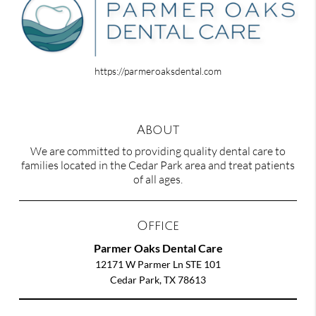
https://parmeroaksdental.com
About
We are committed to providing quality dental care to
families located in the Cedar Park area and treat patients
of all ages.
Office
Parmer Oaks Dental Care
12171 W Parmer Ln STE 101
Cedar Park, TX 78613