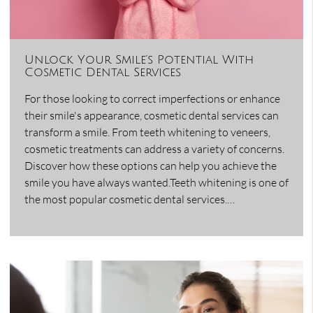
Unlock Your Smile’s Potential With
Cosmetic Dental Services
For those looking to correct imperfections or enhance
their smile's appearance, cosmetic dental services can
transform a smile. From teeth whitening to veneers,
cosmetic treatments can address a variety of concerns.
Discover how these options can help you achieve the
smile you have always wanted.Teeth whitening is one of
the most popular cosmetic dental services.…