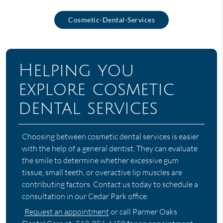
Cosmetic-Dental-Services
Helping you
explore cosmetic
dental services
Choosing between cosmetic dental services is easier
with the help of a general dentist. They can evaluate
the smile to determine whether excessive gum
tissue, small teeth, or overactive lip muscles are
contributing factors. Contact us today to schedule a
consultation in our Cedar Park office.
Request an appointment
or call Parmer Oaks