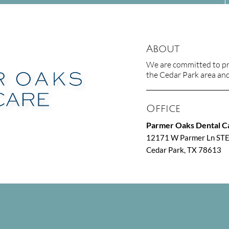
About
We are committed to pro
the Cedar Park area and 
Office
Parmer Oaks Dental C
m
12171 W Parmer Ln ST
Cedar Park, TX 78613