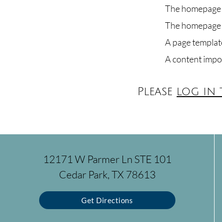
The homepage h
The homepage h
A page template
A content impo
Please
log in
12171 W Parmer Ln STE 101
Cedar Park, TX 78613
Get Directions