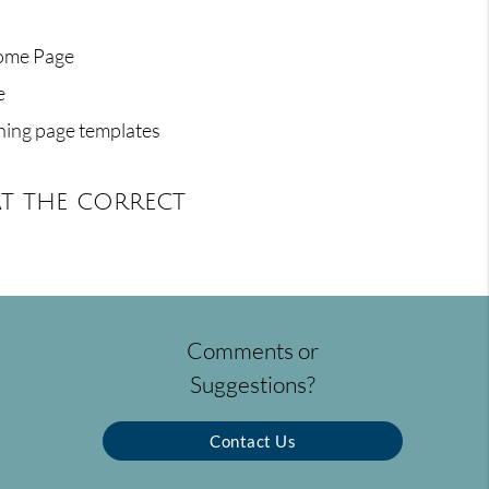
Home Page
e
ning page templates
t the correct
Comments or
Suggestions?
Contact Us