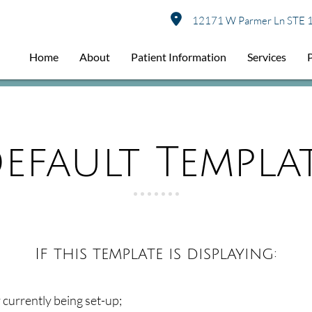
12171 W Parmer Ln STE 1
Home
About
Patient Information
Services
efault Templa
If this template is displaying:
ly currently being set-up;