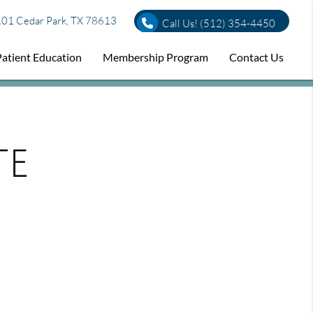
01 Cedar Park, TX 78613
Call Us!
(512) 354-4450
Patient Education
Membership Program
Contact Us
te