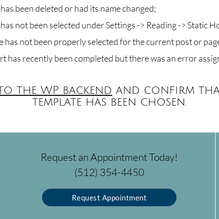
as been deleted or had its name changed;
as not been selected under Settings -> Reading -> Static 
 has not been properly selected for the current post or pag
rt has recently been completed but there was an error assig
 to the WP backend
and confirm tha
template has been chosen.
Request an Appointment Today!
(512) 354-4450
Request Appointment