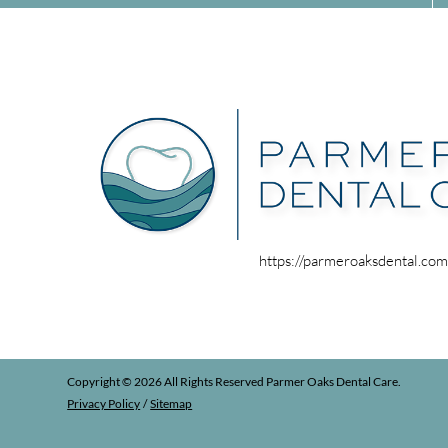
https://parmeroaksdental.co
Copyright © 2026 All Rights Reserved Parmer Oaks Dental Care.
Privacy Policy
/
Sitemap