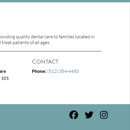
viding quality dental care to families located in
treat patients of all ages.
Contact
are
Phone:
(512) 354-4450
E 101