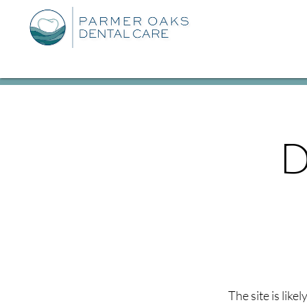
D
The site is like