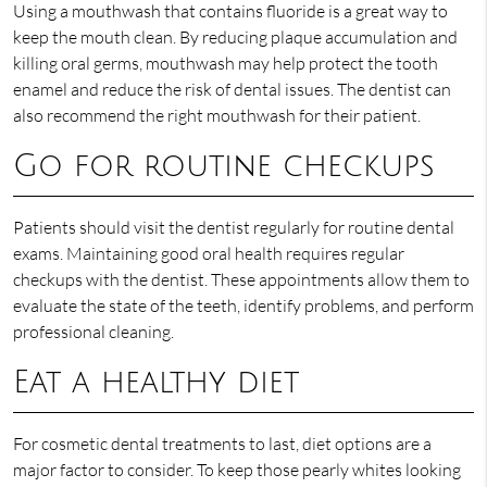
Using a mouthwash that contains fluoride is a great way to
keep the mouth clean. By reducing plaque accumulation and
killing oral germs, mouthwash may help protect the tooth
enamel and reduce the risk of dental issues. The dentist can
also recommend the right mouthwash for their patient.
Go for routine checkups
Patients should visit the dentist regularly for routine dental
exams. Maintaining good oral health requires regular
checkups with the dentist. These appointments allow them to
evaluate the state of the teeth, identify problems, and perform
professional cleaning.
Eat a healthy diet
For cosmetic dental treatments to last, diet options are a
major factor to consider. To keep those pearly whites looking