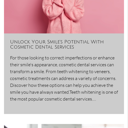
Unlock Your Smile’s Potential With
Cosmetic Dental Services
For those looking to correct imperfections or enhance
their smile's appearance, cosmetic dental services can
transform a smile. From teeth whitening to veneers,
cosmetic treatments can address a variety of concerns.
Discover how these options can help you achieve the
smile you have always wanted.Teeth whitening is one of
the most popular cosmetic dental services.…