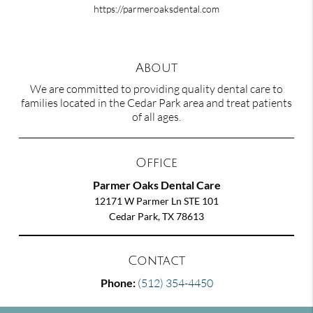
https://parmeroaksdental.com
About
We are committed to providing quality dental care to
families located in the Cedar Park area and treat patients
of all ages.
Office
Parmer Oaks Dental Care
12171 W Parmer Ln STE 101
Cedar Park, TX 78613
Contact
Phone:
(512) 354-4450