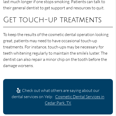
last much longer if one stops smoking. Patients can talk to
their general dentist to get support and resources to quit.
Get touch-up treatments
To keep the results of the cosmetic dental operation looking
great, patients may need to have occasional touch-up
treatments. For instance, touch-ups may be necessary for
teeth whitening regularly to maintain the smile’s luster. The
dentist can also repair a minor chip on the tooth before the
damage worsens.
Check out what others are saying about our
dental services on Yelp:
Cosmetic Dental Services in
Cedar Park, TX