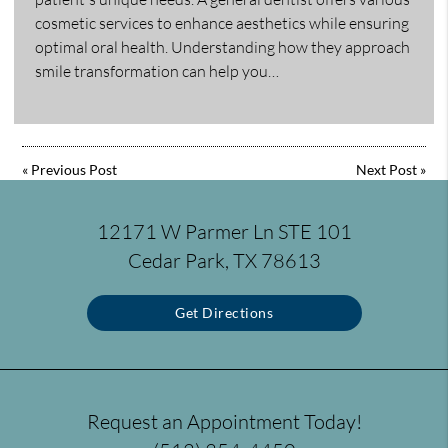
cosmetic services to enhance aesthetics while ensuring
optimal oral health. Understanding how they approach
smile transformation can help you…
«
Previous Post
Next Post
»
12171 W Parmer Ln STE 101
Cedar Park, TX 78613
Get Directions
Request an Appointment Today!