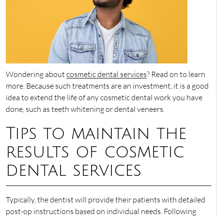
Wondering about
cosmetic dental services
? Read on to learn
more. Because such treatments are an investment, it is a good
idea to extend the life of any cosmetic dental work you have
done, such as teeth whitening or dental veneers.
Tips to maintain the
results of cosmetic
dental services
Typically, the dentist will provide their patients with detailed
post-op instructions based on individual needs. Following