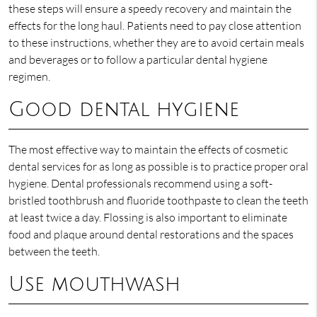
these steps will ensure a speedy recovery and maintain the
effects for the long haul. Patients need to pay close attention
to these instructions, whether they are to avoid certain meals
and beverages or to follow a particular dental hygiene
regimen.
Good dental hygiene
The most effective way to maintain the effects of cosmetic
dental services for as long as possible is to practice proper oral
hygiene. Dental professionals recommend using a soft-
bristled toothbrush and fluoride toothpaste to clean the teeth
at least twice a day. Flossing is also important to eliminate
food and plaque around dental restorations and the spaces
between the teeth.
Use mouthwash