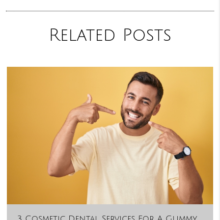
Related Posts
3 Cosmetic Dental Services For A Gummy