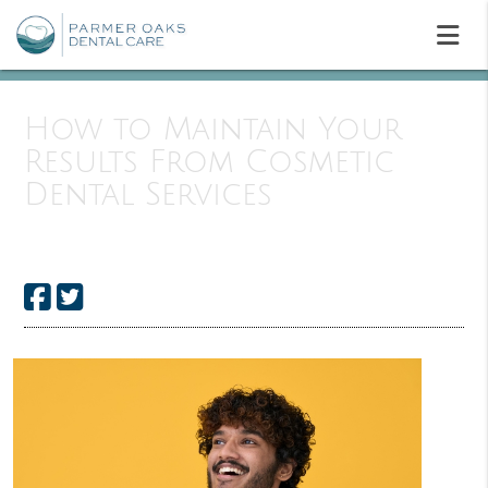
How to Maintain Your
Results From Cosmetic
Dental Services