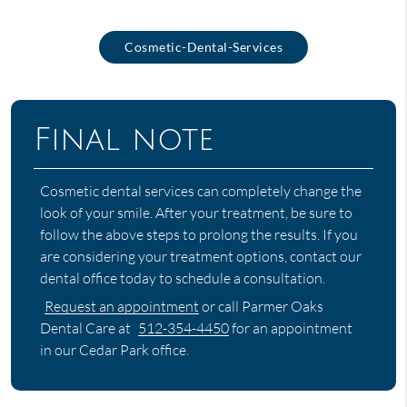
Cosmetic-Dental-Services
Final note
Cosmetic dental services can completely change the
look of your smile. After your treatment, be sure to
follow the above steps to prolong the results. If you
are considering your treatment options, contact our
dental office today to schedule a consultation.
Request an appointment
or call Parmer Oaks
Dental Care at
512-354-4450
for an appointment
in our Cedar Park office.