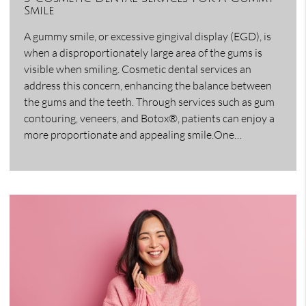
Smile
A gummy smile, or excessive gingival display (EGD), is
when a disproportionately large area of the gums is
visible when smiling. Cosmetic dental services an
address this concern, enhancing the balance between
the gums and the teeth. Through services such as gum
contouring, veneers, and Botox®, patients can enjoy a
more proportionate and appealing smile.One…