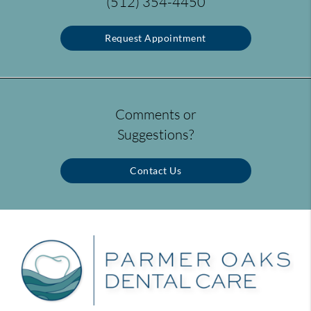
(512) 354-4450
Request Appointment
Comments or
Suggestions?
Contact Us