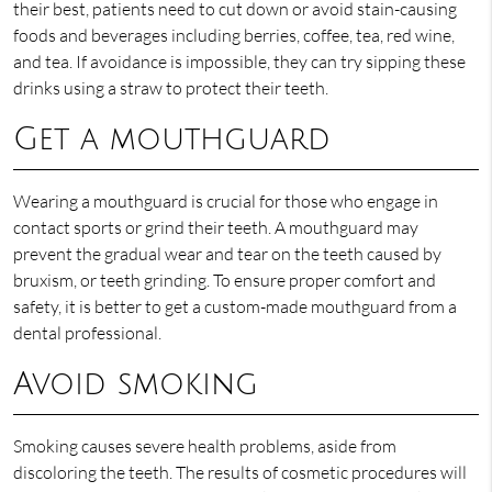
their best, patients need to cut down or avoid stain-causing
foods and beverages including berries, coffee, tea, red wine,
and tea. If avoidance is impossible, they can try sipping these
drinks using a straw to protect their teeth.
Get a mouthguard
Wearing a mouthguard is crucial for those who engage in
contact sports or grind their teeth. A mouthguard may
prevent the gradual wear and tear on the teeth caused by
bruxism, or teeth grinding. To ensure proper comfort and
safety, it is better to get a custom-made mouthguard from a
dental professional.
Avoid smoking
Smoking causes severe health problems, aside from
discoloring the teeth. The results of cosmetic procedures will