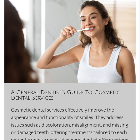
A General Dentist’s Guide To Cosmetic
Dental Services
Cosmetic dental services effectively improve the
appearance and functionality of smiles. They address
issues such as discoloration, misalignment, and missing
or damaged teeth, offering treatments tailored to each
patient's unique needs. A general dentist offers various