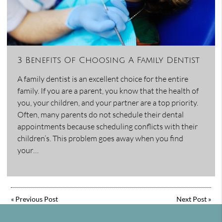
3 Benefits Of Choosing A Family Dentist
A family dentist is an excellent choice for the entire
family. If you are a parent, you know that the health of
you, your children, and your partner are a top priority.
Often, many parents do not schedule their dental
appointments because scheduling conflicts with their
children’s. This problem goes away when you find
your…
«
Previous Post
Next Post
»