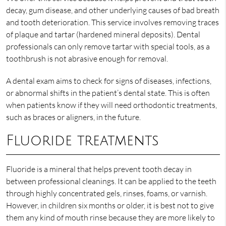
decay, gum disease, and other underlying causes of bad breath
and tooth deterioration. This service involves removing traces
of plaque and tartar (hardened mineral deposits). Dental
professionals can only remove tartar with special tools, as a
toothbrush is not abrasive enough for removal.
A dental exam aims to check for signs of diseases, infections,
or abnormal shifts in the patient’s dental state. This is often
when patients know if they will need orthodontic treatments,
such as braces or aligners, in the future.
Fluoride treatments
Fluoride is a mineral that helps prevent tooth decay in
between professional cleanings. It can be applied to the teeth
through highly concentrated gels, rinses, foams, or varnish.
However, in children six months or older, it is best not to give
them any kind of mouth rinse because they are more likely to