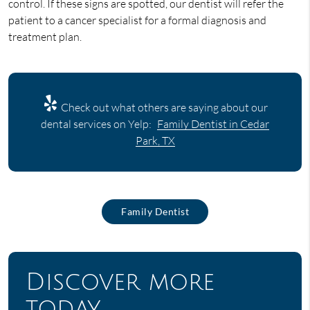
control. If these signs are spotted, our dentist will refer the
patient to a cancer specialist for a formal diagnosis and
treatment plan.
Check out what others are saying about our
dental services on Yelp:
Family Dentist in Cedar
Park, TX
Family Dentist
Discover more
today