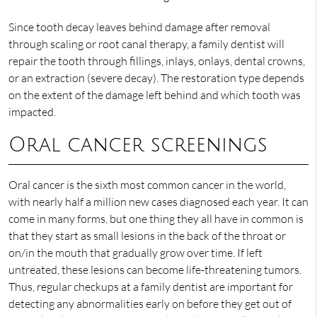
Since tooth decay leaves behind damage after removal
through scaling or root canal therapy, a family dentist will
repair the tooth through fillings, inlays, onlays, dental crowns,
or an extraction (severe decay). The restoration type depends
on the extent of the damage left behind and which tooth was
impacted.
Oral cancer screenings
Oral cancer is the sixth most common cancer in the world,
with nearly half a million new cases diagnosed each year. It can
come in many forms, but one thing they all have in common is
that they start as small lesions in the back of the throat or
on/in the mouth that gradually grow over time. If left
untreated, these lesions can become life-threatening tumors.
Thus, regular checkups at a family dentist are important for
detecting any abnormalities early on before they get out of