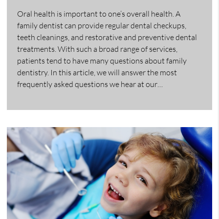
Oral health is important to one’s overall health. A
family dentist can provide regular dental checkups,
teeth cleanings, and restorative and preventive dental
treatments. With such a broad range of services,
patients tend to have many questions about family
dentistry. In this article, we will answer the most
frequently asked questions we hear at our…