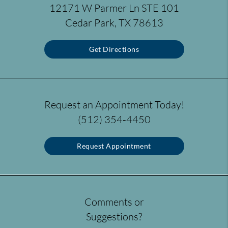
12171 W Parmer Ln STE 101
Cedar Park, TX 78613
Get Directions
Request an Appointment Today!
(512) 354-4450
Request Appointment
Comments or
Suggestions?