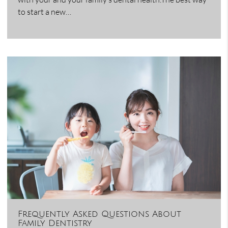
to start a new…
Frequently Asked Questions About
Family Dentistry