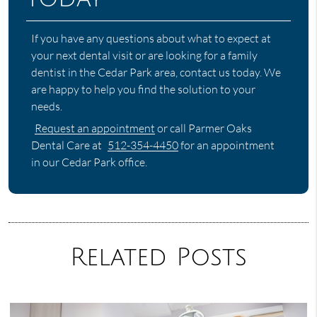
If you have any questions about what to expect at
your next dental visit or are looking for a family
dentist in the Cedar Park area, contact us today. We
are happy to help you find the solution to your
needs.
Request an appointment
or call Parmer Oaks
Dental Care at
512-354-4450
for an appointment
in our Cedar Park office.
Related Posts