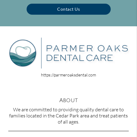
Contact Us
https://parmeroaksdental.com
About
We are committed to providing quality dental care to
families located in the Cedar Park area and treat patients
of all ages.