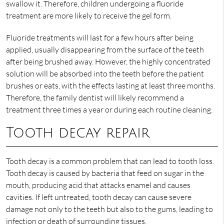
swallow it. Therefore, children undergoing a fluoride
treatment are more likely to receive the gel form.
Fluoride treatments will last for a few hours after being
applied, usually disappearing from the surface of the teeth
after being brushed away. However, the highly concentrated
solution will be absorbed into the teeth before the patient
brushes or eats, with the effects lasting at least three months.
Therefore, the family dentist will likely recommend a
treatment three times a year or during each routine cleaning.
Tooth decay repair
Tooth decay is a common problem that can lead to tooth loss.
Tooth decay is caused by bacteria that feed on sugar in the
mouth, producing acid that attacks enamel and causes
cavities. If left untreated, tooth decay can cause severe
damage not only to the teeth but also to the gums, leading to
infection or death of surrounding tissues.