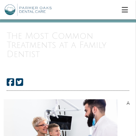
The Most Common
Treatments at a Family
Dentist
A