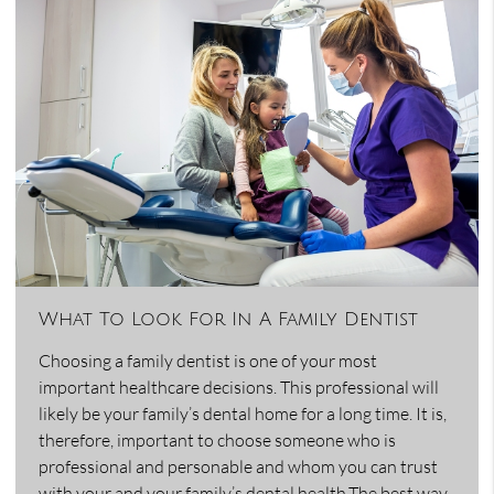
What To Look For In A Family Dentist
Choosing a family dentist is one of your most
important healthcare decisions. This professional will
likely be your family’s dental home for a long time. It is,
therefore, important to choose someone who is
professional and personable and whom you can trust
with your and your family’s dental health.The best way