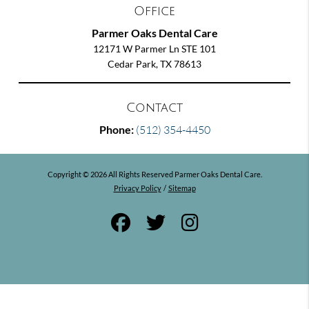
Office
Parmer Oaks Dental Care
12171 W Parmer Ln STE 101
Cedar Park, TX 78613
Contact
Phone:
(512) 354-4450
Copyright © 2026 All Rights Reserved Parmer Oaks Dental Care.
Privacy Policy
/
Sitemap