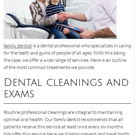
family dentist
is a dental professional who specializes in caring
for the teeth and gums of people of all ages. With this being
the case, we offer a wide range of services. Here is an outline
of the most common treatments we provide.
Dental cleanings and
exams
Routine professional cleanings are integral to maintaining
optimal oral health. Our
family dentist
recommends that all
patients receive this service at least once every six months.
We offer this service because it helps prevent and treat tooth