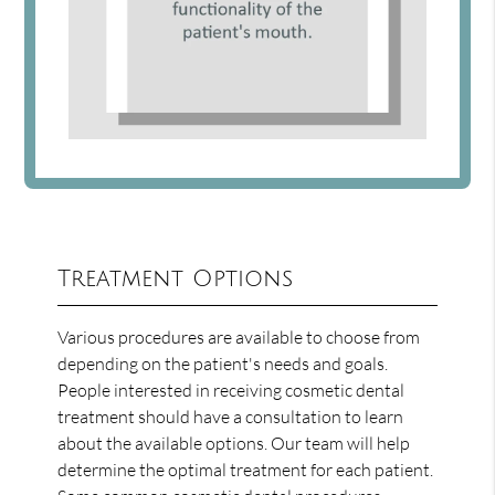
Treatment Options
Various procedures are available to choose from
depending on the patient's needs and goals.
People interested in receiving cosmetic dental
treatment should have a consultation to learn
about the available options. Our team will help
determine the optimal treatment for each patient.