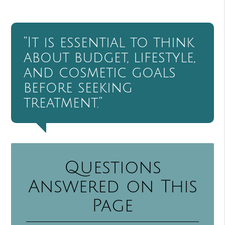
“It is essential to think
about budget, lifestyle,
and cosmetic goals
before seeking
treatment.”
Questions
Answered on This
Page