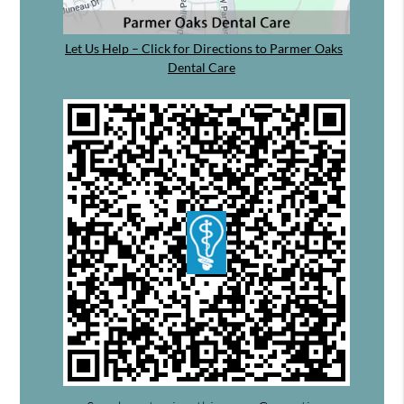
Let Us Help – Click for Directions to Parmer Oaks
Dental Care