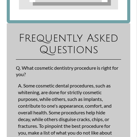
Frequently Asked
Questions
Q.
What cosmetic dentistry procedure is right for
you?
A.
Some cosmetic dental procedures, such as
whitening, are done for strictly cosmetic
purposes, while others, such as implants,
contribute to one's appearance, comfort, and
overall health. Some procedures help hide
decay, while others disguise cracks, chips, or
fractures. To pinpoint the best procedure for
you, make a list of what you do not like about