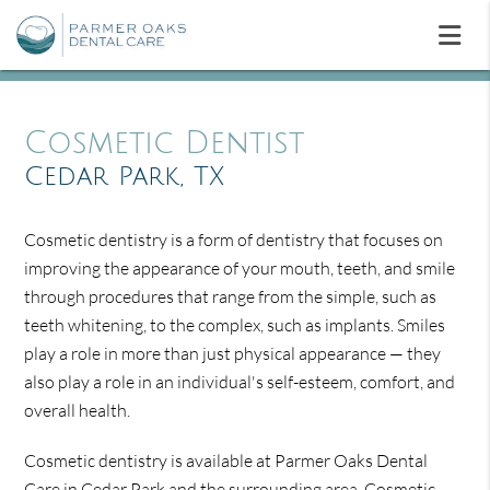
Cosmetic Dentist
Cedar Park, TX
Cosmetic dentistry is a form of dentistry that focuses on
improving the appearance of your mouth, teeth, and smile
through procedures that range from the simple, such as
teeth whitening, to the complex, such as implants. Smiles
play a role in more than just physical appearance — they
also play a role in an individual's self-esteem, comfort, and
overall health.
Cosmetic dentistry is available at Parmer Oaks Dental
Care in Cedar Park and the surrounding area. Cosmetic