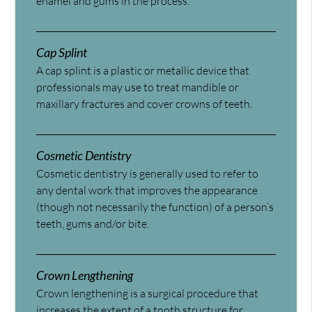
enamel and gums in the process.
Cap Splint
A cap splint is a plastic or metallic device that
professionals may use to treat mandible or
maxillary fractures and cover crowns of teeth.
Cosmetic Dentistry
Cosmetic dentistry is generally used to refer to
any dental work that improves the appearance
(though not necessarily the function) of a person’s
teeth, gums and/or bite.
Crown Lengthening
Crown lengthening is a surgical procedure that
increases the extent of a tooth structure for