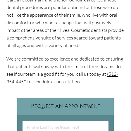
dental procedures are popular options for those who do
not like the appearance of their smile, who live with oral
discomfort, or who want a change that will positively
impact other areas of their lives. Cosmetic dentists provide
a comprehensive suite of services geared toward patients
of all ages and with a variety of needs.
We are committed to excellence and dedicated to ensuring
that patients walk away with the smile of their dreams. To
see if our team is a good fit for you, call us today at
(512)
354-4450
to schedule a consultation.
Request An Appointment
First & Last Name (Required)