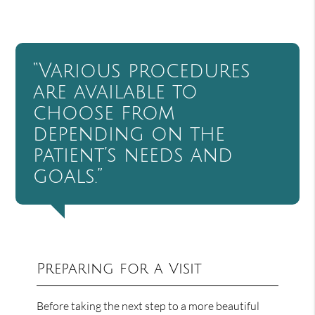
“Various procedures
are available to
choose from
depending on the
patient’s needs and
goals.”
Preparing for a Visit
Before taking the next step to a more beautiful