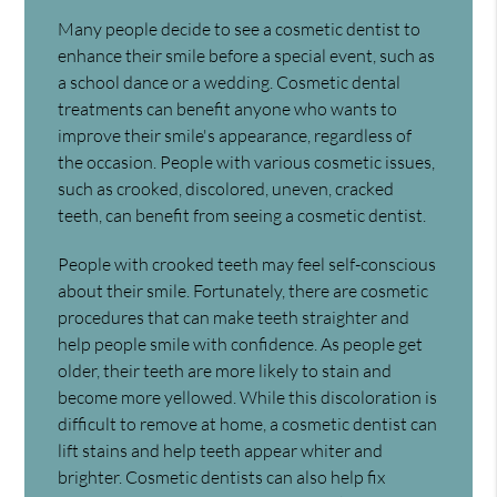
Many people decide to see a cosmetic dentist to
enhance their smile before a special event, such as
a school dance or a wedding. Cosmetic dental
treatments can benefit anyone who wants to
improve their smile's appearance, regardless of
the occasion. People with various cosmetic issues,
such as crooked, discolored, uneven, cracked
teeth, can benefit from seeing a cosmetic dentist.
People with crooked teeth may feel self-conscious
about their smile. Fortunately, there are cosmetic
procedures that can make teeth straighter and
help people smile with confidence. As people get
older, their teeth are more likely to stain and
become more yellowed. While this discoloration is
difficult to remove at home, a cosmetic dentist can
lift stains and help teeth appear whiter and
brighter. Cosmetic dentists can also help fix