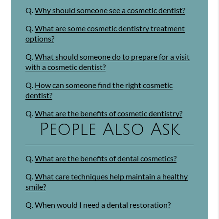
Q.
Why should someone see a cosmetic dentist?
Q.
What are some cosmetic dentistry treatment
options?
Q.
What should someone do to prepare for a visit
with a cosmetic dentist?
Q.
How can someone find the right cosmetic
dentist?
Q.
What are the benefits of cosmetic dentistry?
People Also Ask
Q.
What are the benefits of dental cosmetics?
Q.
What care techniques help maintain a healthy
smile?
Q.
When would I need a dental restoration?