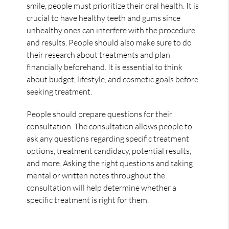
smile, people must prioritize their oral health. It is
crucial to have healthy teeth and gums since
unhealthy ones can interfere with the procedure
and results. People should also make sure to do
their research about treatments and plan
financially beforehand. It is essential to think
about budget, lifestyle, and cosmetic goals before
seeking treatment.
People should prepare questions for their
consultation. The consultation allows people to
ask any questions regarding specific treatment
options, treatment candidacy, potential results,
and more. Asking the right questions and taking
mental or written notes throughout the
consultation will help determine whether a
specific treatment is right for them.