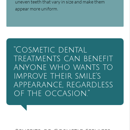
uneven teeth that vary in size and make them
appear more uniform.
“Cosmetic dental
treatments can benefit
anyone who wants to
improve their smile’s
appearance, regardless
of the occasion.”