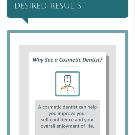
desired results.”