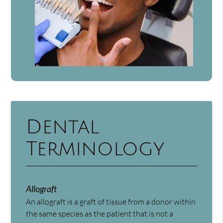
Dental
Terminology
Allograft
An allograft is a graft of tissue from a donor within
the same species as the patient that is not a