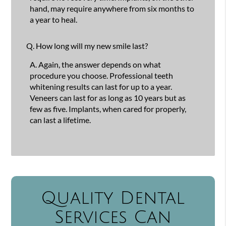
hand, may require anywhere from six months to
a year to heal.
Q.
How long will my new smile last?
A.
Again, the answer depends on what
procedure you choose. Professional teeth
whitening results can last for up to a year.
Veneers can last for as long as 10 years but as
few as five. Implants, when cared for properly,
can last a lifetime.
Quality Dental
Services Can