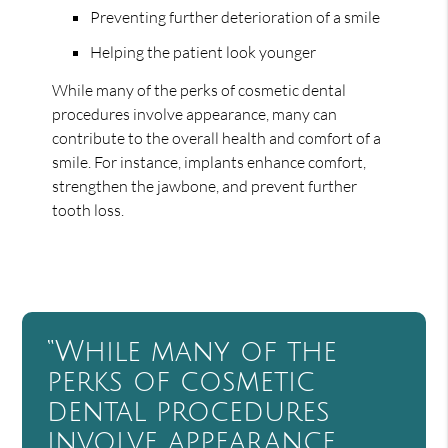
Preventing further deterioration of a smile
Helping the patient look younger
While many of the perks of cosmetic dental
procedures involve appearance, many can
contribute to the overall health and comfort of a
smile. For instance, implants enhance comfort,
strengthen the jawbone, and prevent further
tooth loss.
“While many of the
perks of cosmetic
dental procedures
involve appearance,