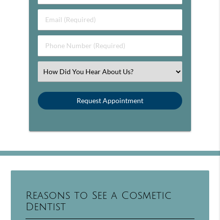
Email (Required)
Phone Number (Required)
Select an Option
Reasons to See a Cosmetic
Dentist