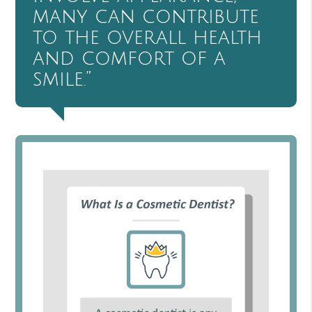
many can contribute
to the overall health
and comfort of a
smile.”