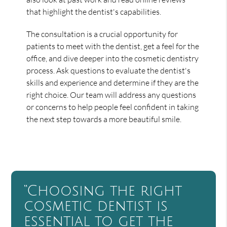
that highlight the dentist's capabilities.
The consultation is a crucial opportunity for
patients to meet with the dentist, get a feel for the
office, and dive deeper into the cosmetic dentistry
process. Ask questions to evaluate the dentist's
skills and experience and determine if they are the
right choice. Our team will address any questions
or concerns to help people feel confident in taking
the next step towards a more beautiful smile.
“Choosing the right
cosmetic dentist is
essential to get the