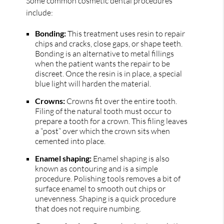
Some common cosmetic dental procedures
include:
Bonding:
This treatment uses resin to repair
chips and cracks, close gaps, or shape teeth.
Bonding is an alternative to metal fillings
when the patient wants the repair to be
discreet. Once the resin is in place, a special
blue light will harden the material.
Crowns:
Crowns fit over the entire tooth.
Filing of the natural tooth must occur to
prepare a tooth for a crown. This filing leaves
a “post” over which the crown sits when
cemented into place.
Enamel shaping:
Enamel shaping is also
known as contouring and is a simple
procedure. Polishing tools removes a bit of
surface enamel to smooth out chips or
unevenness. Shaping is a quick procedure
that does not require numbing.