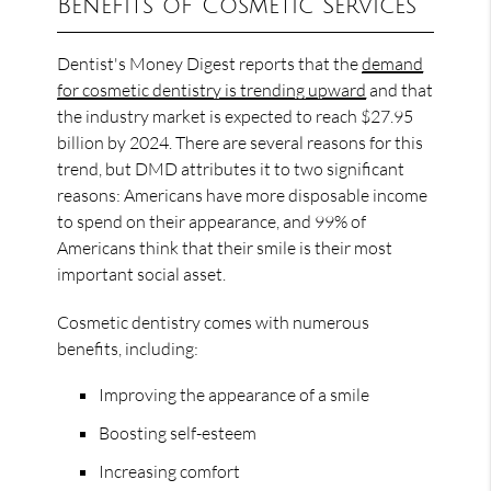
Benefits of Cosmetic Services
Dentist's Money Digest reports that the
demand
for cosmetic dentistry is trending upward
and that
the industry market is expected to reach $27.95
billion by 2024. There are several reasons for this
trend, but DMD attributes it to two significant
reasons: Americans have more disposable income
to spend on their appearance, and 99% of
Americans think that their smile is their most
important social asset.
Cosmetic dentistry comes with numerous
benefits, including:
Improving the appearance of a smile
Boosting self-esteem
Increasing comfort