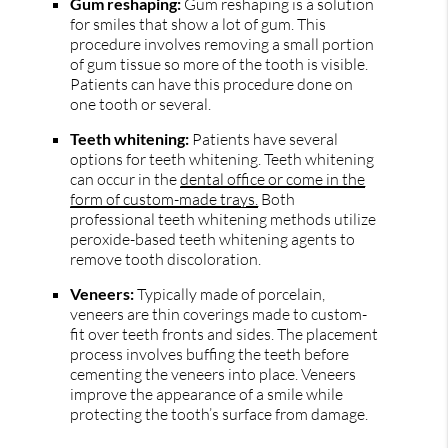
Gum reshaping:
Gum reshaping is a solution
for smiles that show a lot of gum. This
procedure involves removing a small portion
of gum tissue so more of the tooth is visible.
Patients can have this procedure done on
one tooth or several.
Teeth whitening:
Patients have several
options for teeth whitening. Teeth whitening
can occur in the
dental office or come in the
form of custom-made trays.
Both
professional teeth whitening methods utilize
peroxide-based teeth whitening agents to
remove tooth discoloration.
Veneers:
Typically made of porcelain,
veneers are thin coverings made to custom-
fit over teeth fronts and sides. The placement
process involves buffing the teeth before
cementing the veneers into place. Veneers
improve the appearance of a smile while
protecting the tooth’s surface from damage.