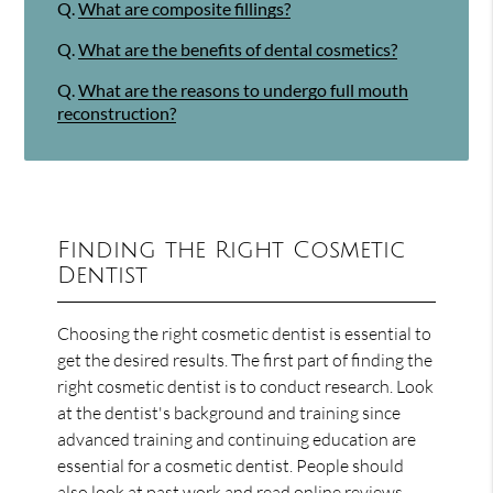
Q.
What are composite fillings?
Q.
What are the benefits of dental cosmetics?
Q.
What are the reasons to undergo full mouth
reconstruction?
Finding the Right Cosmetic
Dentist
Choosing the right cosmetic dentist is essential to
get the desired results. The first part of finding the
right cosmetic dentist is to conduct research. Look
at the dentist's background and training since
advanced training and continuing education are
essential for a cosmetic dentist. People should
also look at past work and read online reviews