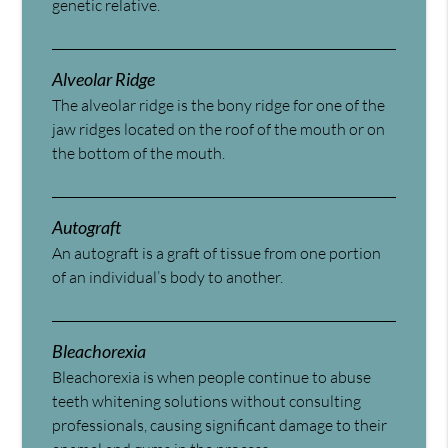
genetic relative.
Alveolar Ridge
The alveolar ridge is the bony ridge for one of the
jaw ridges located on the roof of the mouth or on
the bottom of the mouth.
Autograft
An autograft is a graft of tissue from one portion
of an individual’s body to another.
Bleachorexia
Bleachorexia is when people continue to abuse
teeth whitening solutions without consulting
professionals, causing significant damage to their