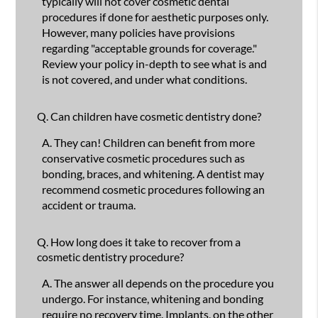
typically will not cover cosmetic dental
procedures if done for aesthetic purposes only.
However, many policies have provisions
regarding "acceptable grounds for coverage."
Review your policy in-depth to see what is and
is not covered, and under what conditions.
Q.
Can children have cosmetic dentistry done?
A.
They can! Children can benefit from more
conservative cosmetic procedures such as
bonding, braces, and whitening. A dentist may
recommend cosmetic procedures following an
accident or trauma.
Q.
How long does it take to recover from a
cosmetic dentistry procedure?
A.
The answer all depends on the procedure you
undergo. For instance, whitening and bonding
require no recovery time. Implants, on the other