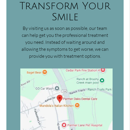
Transform Your
Smile
By visiting us as soon as possible, our team
can help get you the professional treatment
you need. Instead of waiting around and
allowing the symptoms to get worse, we can
provide you with treatment options.