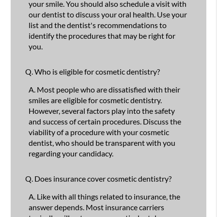
your smile. You should also schedule a visit with
our dentist to discuss your oral health. Use your
list and the dentist's recommendations to
identify the procedures that may be right for
you.
Q.
Who is eligible for cosmetic dentistry?
A.
Most people who are dissatisfied with their
smiles are eligible for cosmetic dentistry.
However, several factors play into the safety
and success of certain procedures. Discuss the
viability of a procedure with your cosmetic
dentist, who should be transparent with you
regarding your candidacy.
Q.
Does insurance cover cosmetic dentistry?
A.
Like with all things related to insurance, the
answer depends. Most insurance carriers