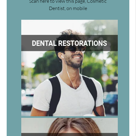
Scan here to view this page, Cosmetic
Dentist, on mobile