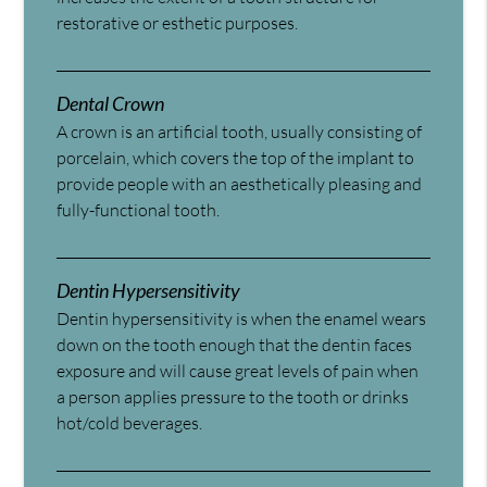
restorative or esthetic purposes.
Dental Crown
A crown is an artificial tooth, usually consisting of
porcelain, which covers the top of the implant to
provide people with an aesthetically pleasing and
fully-functional tooth.
Dentin Hypersensitivity
Dentin hypersensitivity is when the enamel wears
down on the tooth enough that the dentin faces
exposure and will cause great levels of pain when
a person applies pressure to the tooth or drinks
hot/cold beverages.