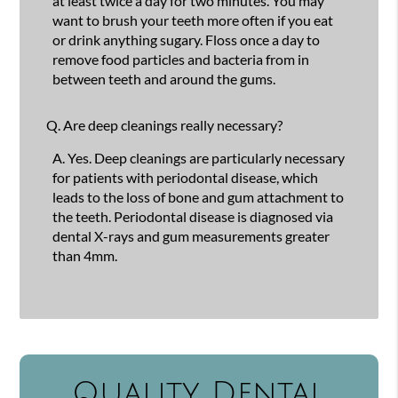
at least twice a day for two minutes. You may
want to brush your teeth more often if you eat
or drink anything sugary. Floss once a day to
remove food particles and bacteria from in
between teeth and around the gums.
Q.
Are deep cleanings really necessary?
A.
Yes. Deep cleanings are particularly necessary
for patients with periodontal disease, which
leads to the loss of bone and gum attachment to
the teeth. Periodontal disease is diagnosed via
dental X-rays and gum measurements greater
than 4mm.
Quality Dental