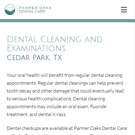
Dental Cleaning and
Examinations
Cedar Park, TX
Your oral health will benefit from regular dental cleaning
appointments. Regular dental cleanings can help prevent
tooth decay and other damage that could eventually lead
to serious health complications. Dental cleaning
appointments may include an oral exam, fluoride
treatment, and dental X-rays.
Dental checkups are available at Parmer Oaks Dental Care