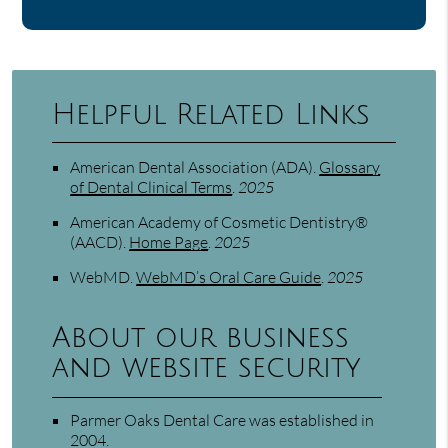
Helpful Related Links
American Dental Association (ADA)
.
Glossary
of Dental Clinical Terms
.
2025
American Academy of Cosmetic Dentistry®
(AACD)
.
Home Page
.
2025
WebMD
.
WebMD’s Oral Care Guide
.
2025
About our business
and website security
Parmer Oaks Dental Care was established in
2004.