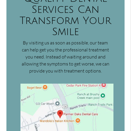
Services Can
Transform Your
Smile
By visiting us as soon as possible, our team
can help get you the professional treatment
you need. Instead of waiting around and
allowing the symptoms to get worse, we can
provide you with treatment options.