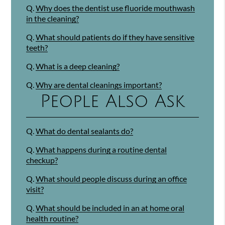
Q.
Why does the dentist use fluoride mouthwash
in the cleaning?
Q.
What should patients do if they have sensitive
teeth?
Q.
What is a deep cleaning?
Q.
Why are dental cleanings important?
People Also Ask
Q.
What do dental sealants do?
Q.
What happens during a routine dental
checkup?
Q.
What should people discuss during an office
visit?
Q.
What should be included in an at home oral
health routine?