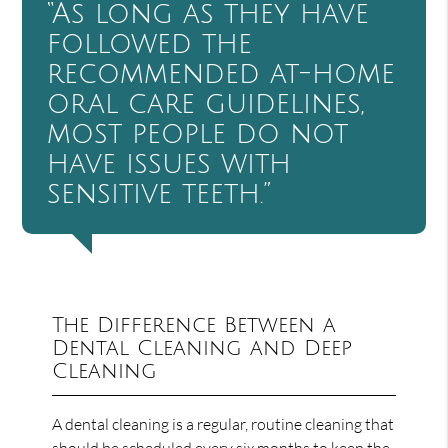
“As long as they have
followed the
recommended at-home
oral care guidelines,
most people do not
have issues with
sensitive teeth.”
The Difference Between a
Dental Cleaning and Deep
Cleaning
A dental cleaning is a regular, routine cleaning that