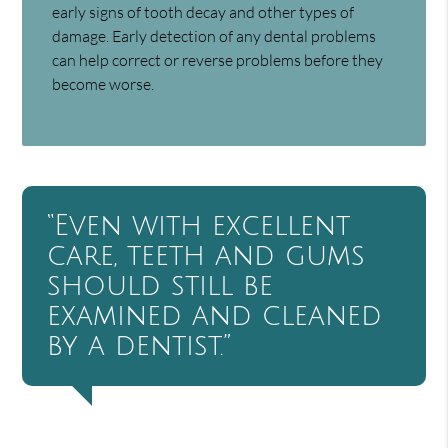
early signs of tooth decay and other types of
damage. Early detection of any dental problems
can help correct or reverse problems before they
become worse.
“Even with excellent
care, teeth and gums
should still be
examined and cleaned
by a dentist.”