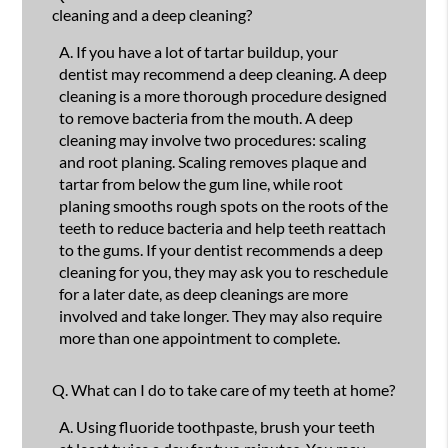
cleaning and a deep cleaning?
A.
If you have a lot of tartar buildup, your
dentist may recommend a deep cleaning. A deep
cleaning is a more thorough procedure designed
to remove bacteria from the mouth. A deep
cleaning may involve two procedures: scaling
and root planing. Scaling removes plaque and
tartar from below the gum line, while root
planing smooths rough spots on the roots of the
teeth to reduce bacteria and help teeth reattach
to the gums. If your dentist recommends a deep
cleaning for you, they may ask you to reschedule
for a later date, as deep cleanings are more
involved and take longer. They may also require
more than one appointment to complete.
Q.
What can I do to take care of my teeth at home?
A.
Using fluoride toothpaste, brush your teeth