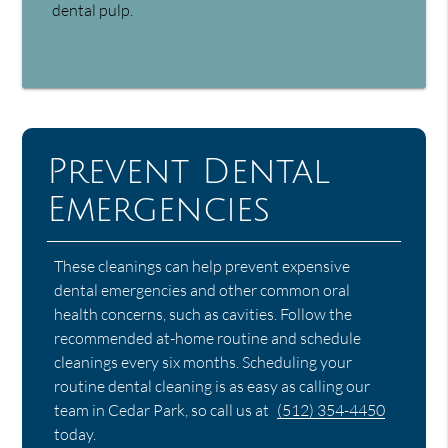
dental pulp.
Prevent Dental
Emergencies
These cleanings can help prevent expensive
dental emergencies and other common oral
health concerns, such as cavities. Follow the
recommended at-home routine and schedule
cleanings every six months. Scheduling your
routine dental cleaning is as easy as calling our
team in Cedar Park, so call us at
(512) 354-4450
today.