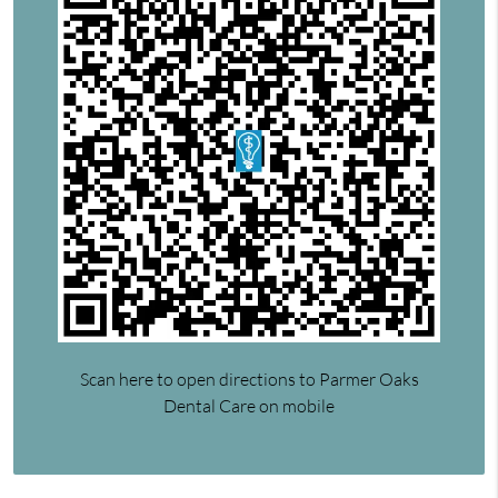
Scan here to open directions to Parmer Oaks
Dental Care on mobile