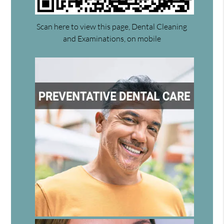
Scan here to view this page, Dental Cleaning
and Examinations, on mobile