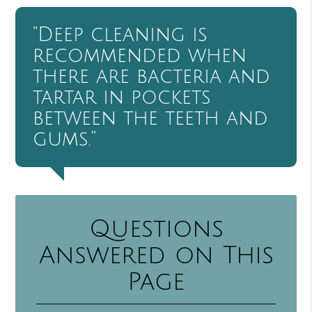
“Deep cleaning is
recommended when
there are bacteria and
tartar in pockets
between the teeth and
gums.”
Questions
Answered on This
Page