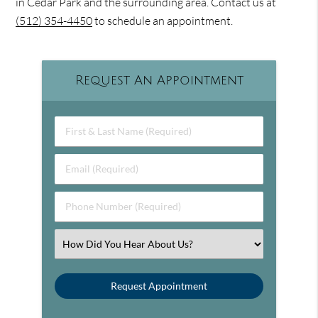
in Cedar Park and the surrounding area. Contact us at
(512) 354-4450
to schedule an appointment.
Request An Appointment
First & Last Name (Required)
Email (Required)
Phone Number (Required)
Select an Option