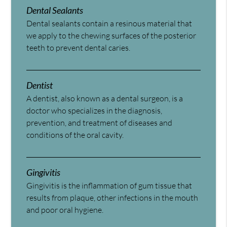
Dental Sealants
Dental sealants contain a resinous material that
we apply to the chewing surfaces of the posterior
teeth to prevent dental caries.
Dentist
A dentist, also known as a dental surgeon, is a
doctor who specializes in the diagnosis,
prevention, and treatment of diseases and
conditions of the oral cavity.
Gingivitis
Gingivitis is the inflammation of gum tissue that
results from plaque, other infections in the mouth
and poor oral hygiene.