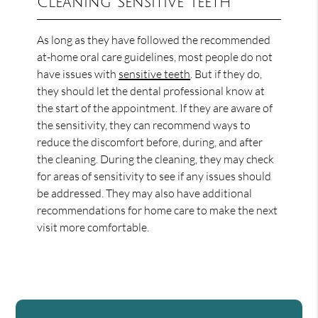
Cleaning Sensitive Teeth
As long as they have followed the recommended
at-home oral care guidelines, most people do not
have issues with
sensitive teeth
. But if they do,
they should let the dental professional know at
the start of the appointment. If they are aware of
the sensitivity, they can recommend ways to
reduce the discomfort before, during, and after
the cleaning. During the cleaning, they may check
for areas of sensitivity to see if any issues should
be addressed. They may also have additional
recommendations for home care to make the next
visit more comfortable.