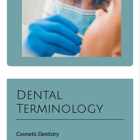
Dental
Terminology
Cosmetic Dentistry