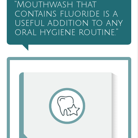
“Mouthwash that
contains fluoride is a
useful addition to any
oral hygiene routine.”