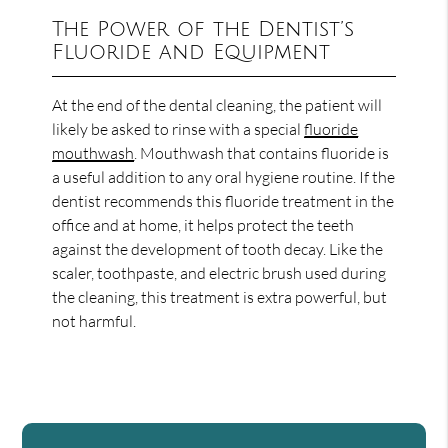
The Power of the Dentist’s
Fluoride and Equipment
At the end of the dental cleaning, the patient will
likely be asked to rinse with a special
fluoride
mouthwash
. Mouthwash that contains fluoride is
a useful addition to any oral hygiene routine. If the
dentist recommends this fluoride treatment in the
office and at home, it helps protect the teeth
against the development of tooth decay. Like the
scaler, toothpaste, and electric brush used during
the cleaning, this treatment is extra powerful, but
not harmful.