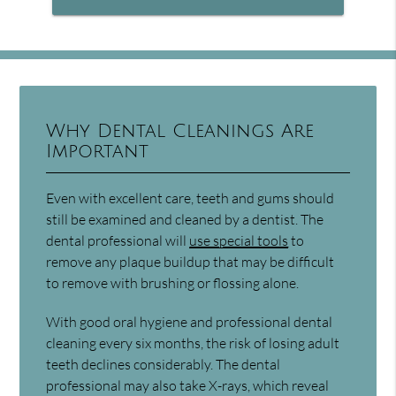
Why Dental Cleanings Are
Important
Even with excellent care, teeth and gums should
still be examined and cleaned by a dentist. The
dental professional will
use special tools
to
remove any plaque buildup that may be difficult
to remove with brushing or flossing alone.
With good oral hygiene and professional dental
cleaning every six months, the risk of losing adult
teeth declines considerably. The dental
professional may also take X-rays, which reveal