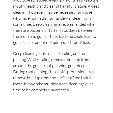
should be scheduled every six months to keep the
mouth healthy and clear of
harmful plaque
. A deep
cleaning, however, may be necessary for those
who have not had a normal dental cleaning in
some time. Deep cleaning is recommended when
there are bacteria or tartar in pockets between
the teeth and gums. These bacteria could lead to
gum disease and, if not addressed, tooth loss.
Deep cleaning is also called scaling and root
planing. While scaling removes buildup from
around the gums, root planning goes deeper.
During root planing, the dental professional will
remove buildup from the surface of the tooth
roots. It may take multiple deep cleanings over
time to be completely successful.