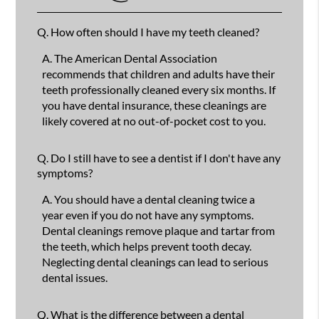
Q.
How often should I have my teeth cleaned?
A.
The American Dental Association
recommends that children and adults have their
teeth professionally cleaned every six months. If
you have dental insurance, these cleanings are
likely covered at no out-of-pocket cost to you.
Q.
Do I still have to see a dentist if I don't have any
symptoms?
A.
You should have a dental cleaning twice a
year even if you do not have any symptoms.
Dental cleanings remove plaque and tartar from
the teeth, which helps prevent tooth decay.
Neglecting dental cleanings can lead to serious
dental issues.
Q.
What is the difference between a dental