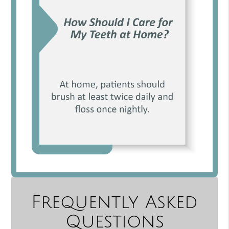
Frequently Asked
Questions