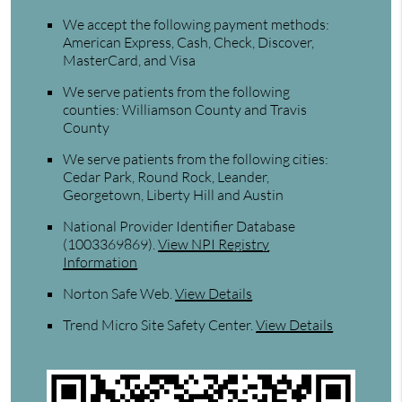
We accept the following payment methods:
American Express, Cash, Check, Discover,
MasterCard, and Visa
We serve patients from the following
counties: Williamson County and Travis
County
We serve patients from the following cities:
Cedar Park, Round Rock, Leander,
Georgetown, Liberty Hill and Austin
National Provider Identifier Database
(1003369869).
View NPI Registry
Information
Norton Safe Web
.
View Details
Trend Micro Site Safety Center
.
View Details