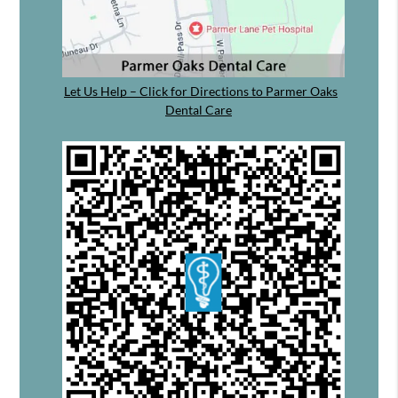
Let Us Help – Click for Directions to Parmer Oaks
Dental Care