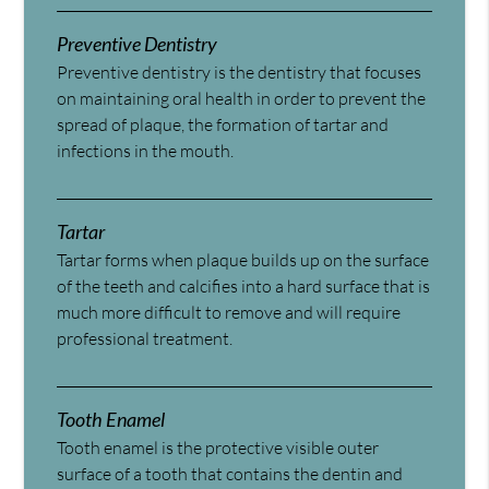
Preventive Dentistry
Preventive dentistry is the dentistry that focuses
on maintaining oral health in order to prevent the
spread of plaque, the formation of tartar and
infections in the mouth.
Tartar
Tartar forms when plaque builds up on the surface
of the teeth and calcifies into a hard surface that is
much more difficult to remove and will require
professional treatment.
Tooth Enamel
Tooth enamel is the protective visible outer
surface of a tooth that contains the dentin and