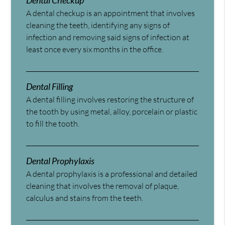
Dental Checkup
A dental checkup is an appointment that involves
cleaning the teeth, identifying any signs of
infection and removing said signs of infection at
least once every six months in the office.
Dental Filling
A dental filling involves restoring the structure of
the tooth by using metal, alloy, porcelain or plastic
to fill the tooth.
Dental Prophylaxis
A dental prophylaxis is a professional and detailed
cleaning that involves the removal of plaque,
calculus and stains from the teeth.