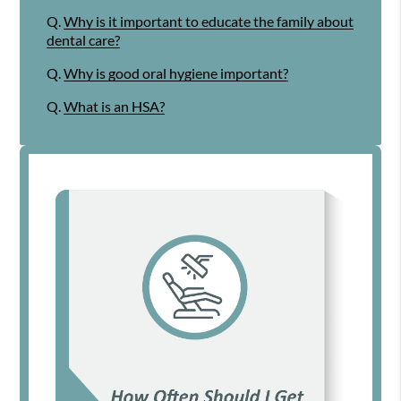
Q.
Why is it important to educate the family about
dental care?
Q.
Why is good oral hygiene important?
Q.
What is an HSA?