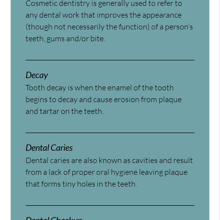
Cosmetic dentistry is generally used to refer to
any dental work that improves the appearance
(though not necessarily the function) of a person’s
teeth, gums and/or bite.
Decay
Tooth decay is when the enamel of the tooth
begins to decay and cause erosion from plaque
and tartar on the teeth.
Dental Caries
Dental caries are also known as cavities and result
from a lack of proper oral hygiene leaving plaque
that forms tiny holes in the teeth.