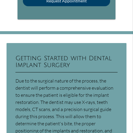
Getting Started with Dental
Implant Surgery
Due to the surgical nature of the process, the
dentist will perform a comprehensive evaluation
to ensure the patient is eligible for the implant
restoration. The dentist may use X-rays, teeth
models, CT scans, and a precision surgical guide
during this process. This will allow them to
determine the patient's bite, the proper
positioning of the implants and restoration, and