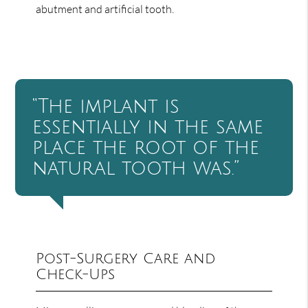
abutment and artificial tooth.
“The implant is
essentially in the same
place the root of the
natural tooth was.”
Post-Surgery Care and
Check-Ups