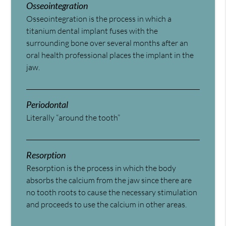
Osseointegration
Osseointegration is the process in which a
titanium dental implant fuses with the
surrounding bone over several months after an
oral health professional places the implant in the
jaw.
Periodontal
Literally “around the tooth”
Resorption
Resorption is the process in which the body
absorbs the calcium from the jaw since there are
no tooth roots to cause the necessary stimulation
and proceeds to use the calcium in other areas.