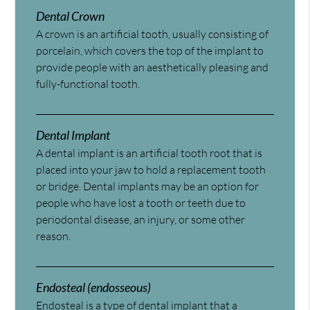
Dental Crown
A crown is an artificial tooth, usually consisting of
porcelain, which covers the top of the implant to
provide people with an aesthetically pleasing and
fully-functional tooth.
Dental Implant
A dental implant is an artificial tooth root that is
placed into your jaw to hold a replacement tooth
or bridge. Dental implants may be an option for
people who have lost a tooth or teeth due to
periodontal disease, an injury, or some other
reason.
Endosteal (endosseous)
Endosteal is a type of dental implant that a