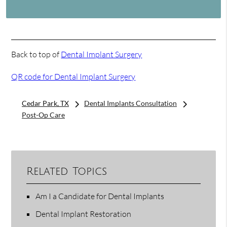
Back to top of
Dental Implant Surgery
QR code for Dental Implant Surgery
Cedar Park, TX
Dental Implants Consultation
Post-Op Care
Related Topics
Am I a Candidate for Dental Implants
Dental Implant Restoration