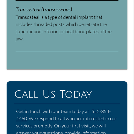
Transosteal (transosseous)
Transosteal is a type of dental implant that
includes threaded posts which penetrate the
superior and inferior cortical bone plates of the
jaw.
Call Us Today
Get in touch with our team today at
512-354-
4450
. We respond to all who are interested in our
services promptly. On your first visit, we will
answer your questions, provide information