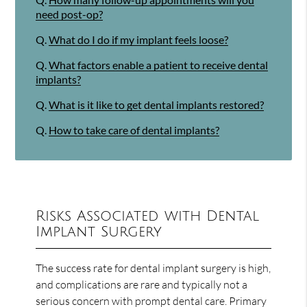
need post-op?
Q.
What do I do if my implant feels loose?
Q.
What factors enable a patient to receive dental
implants?
Q.
What is it like to get dental implants restored?
Q.
How to take care of dental implants?
Risks Associated with Dental
Implant Surgery
The success rate for dental implant surgery is high,
and complications are rare and typically not a
serious concern with prompt dental care. Primary