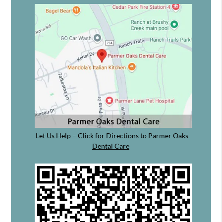
Let Us Help – Click for Directions to Parmer Oaks
Dental Care