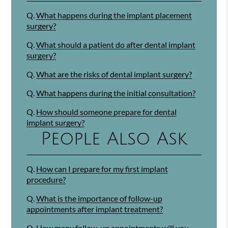
Q.
What happens during the implant placement
surgery?
Q.
What should a patient do after dental implant
surgery?
Q.
What are the risks of dental implant surgery?
Q.
What happens during the initial consultation?
Q.
How should someone prepare for dental
implant surgery?
People Also Ask
Q.
How can I prepare for my first implant
procedure?
Q.
What is the importance of follow-up
appointments after implant treatment?
Q.
How many follow-up appointments will you