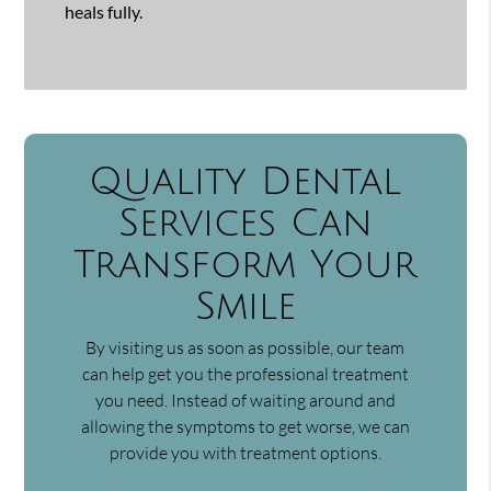
heals fully.
Quality Dental
Services Can
Transform Your
Smile
By visiting us as soon as possible, our team
can help get you the professional treatment
you need. Instead of waiting around and
allowing the symptoms to get worse, we can
provide you with treatment options.