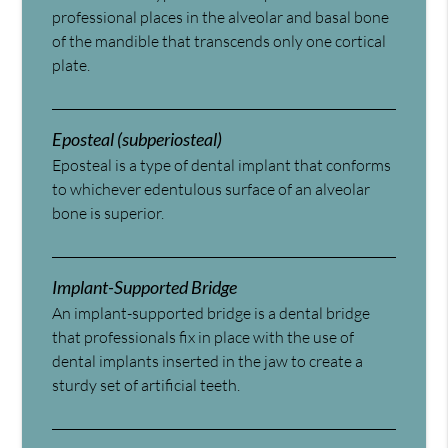
professional places in the alveolar and basal bone
of the mandible that transcends only one cortical
plate.
Eposteal (subperiosteal)
Eposteal is a type of dental implant that conforms
to whichever edentulous surface of an alveolar
bone is superior.
Implant-Supported Bridge
An implant-supported bridge is a dental bridge
that professionals fix in place with the use of
dental implants inserted in the jaw to create a
sturdy set of artificial teeth.