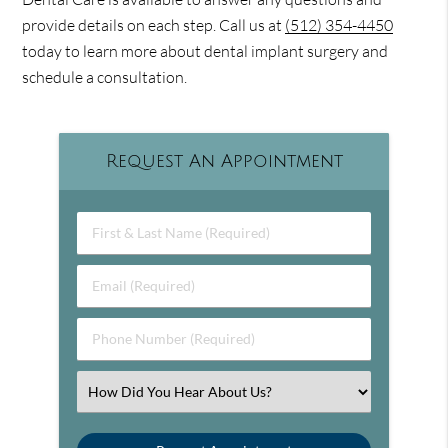
provide details on each step. Call us at
(512) 354-4450
today to learn more about dental implant surgery and
schedule a consultation.
Request An Appointment
First & Last Name (Required)
Email (Required)
Phone Number (Required)
Select an Option