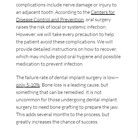
complications include nerve damage or injury to
an adjacent tooth. According to the
Centers for
Disease Control and Prevention
, oral surgery
raises the risk of local or systemic infection.
However, we will take every precaution to help
the patient avoid these complications. We will
provide detailed instructions on how to recover,
which may include good oral hygiene and possible
medication to prevent infection.
The failure rate of dental implant surgery is low—
only 5-10%
. Bone loss is a leading cause, but
something that can be remedied. It is not
uncommon for those undergoing dental implant
surgery to need bone grafting to prepare the jaw.
This adds several months to the process, but
greatly increases the chance of success.