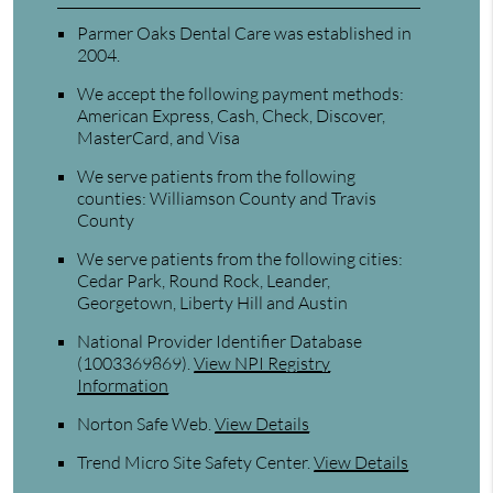
Parmer Oaks Dental Care was established in
2004.
We accept the following payment methods:
American Express, Cash, Check, Discover,
MasterCard, and Visa
We serve patients from the following
counties: Williamson County and Travis
County
We serve patients from the following cities:
Cedar Park, Round Rock, Leander,
Georgetown, Liberty Hill and Austin
National Provider Identifier Database
(1003369869).
View NPI Registry
Information
Norton Safe Web
.
View Details
Trend Micro Site Safety Center
.
View Details