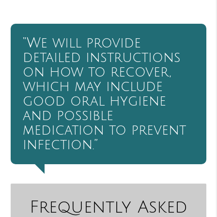
“We will provide
detailed instructions
on how to recover,
which may include
good oral hygiene
and possible
medication to prevent
infection.”
Frequently Asked