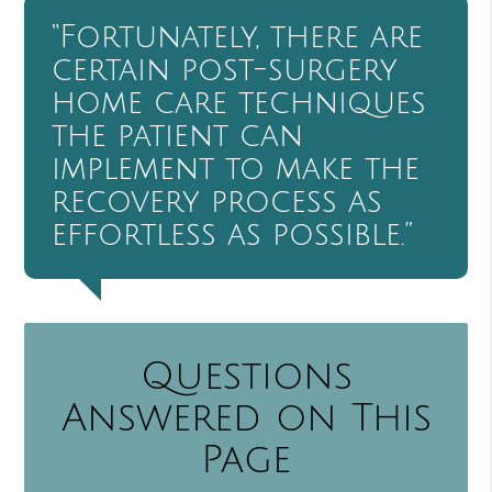
“Fortunately, there are
certain post-surgery
home care techniques
the patient can
implement to make the
recovery process as
effortless as possible.”
Questions
Answered on This
Page