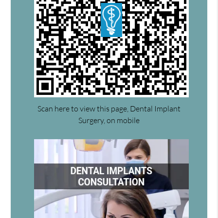
Scan here to view this page, Dental Implant
Surgery, on mobile