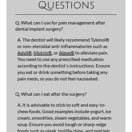
Questions
Q.
What can I use for pain management after
dental implant surgery?
A.
The dentist will likely recommend Tylenol®
or non-steroidal anti-inflammatories such as
Advil®
,
Motrin®
, or
Aleve®
to alleviate pain.
You need to use any prescribed medication
according to the dentist's instructions. Ensure
you eat or drink something before taking any
pain meds, so you do not feel nauseated.
Q.
What can I eat after the surgery?
A.
It is advisable to stick to soft and easy-to-
chew foods. Good examples include yogurt, ice
cream, smoothies, steam vegetables, and warm
soup. Ensure you avoid tough or sharp-edge
foods such as steak, tortilla chips, and pretzels.