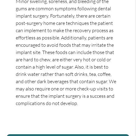
Minor swelling, soreness, and bleeding of the
gums are common symptoms following dental
implant surgery. Fortunately, there are certain
post-surgery home care techniques the patient
can implement to make the recovery process as
effortless as possible. Additionally, patients are
encouraged to avoid foods that may irritate the
implant site. These foods can include those that
are hard to chew, are either very hot or cold or
contain a high level of sugar. Also, it is best to
drink water rather than soft drinks, tea, coffee,
and other dark beverages that contain sugar. We
may also require one or more check-up visits to
ensure that the implant surgery is a success and
complications do not develop.