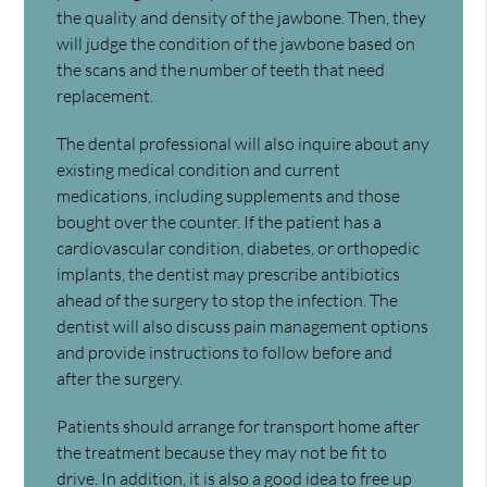
the quality and density of the jawbone. Then, they
will judge the condition of the jawbone based on
the scans and the number of teeth that need
replacement.
The dental professional will also inquire about any
existing medical condition and current
medications, including supplements and those
bought over the counter. If the patient has a
cardiovascular condition, diabetes, or orthopedic
implants, the dentist may prescribe antibiotics
ahead of the surgery to stop the infection. The
dentist will also discuss pain management options
and provide instructions to follow before and
after the surgery.
Patients should arrange for transport home after
the treatment because they may not be fit to
drive. In addition, it is also a good idea to free up