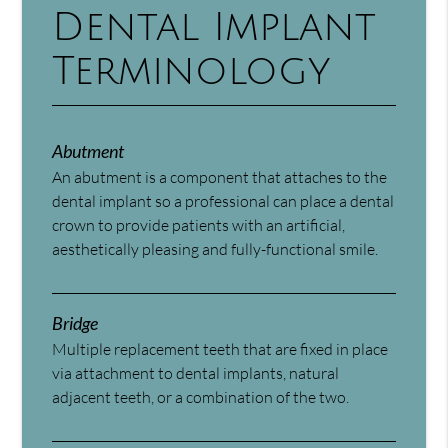
Dental Implant
Terminology
Abutment
An abutment is a component that attaches to the
dental implant so a professional can place a dental
crown to provide patients with an artificial,
aesthetically pleasing and fully-functional smile.
Bridge
Multiple replacement teeth that are fixed in place
via attachment to dental implants, natural
adjacent teeth, or a combination of the two.