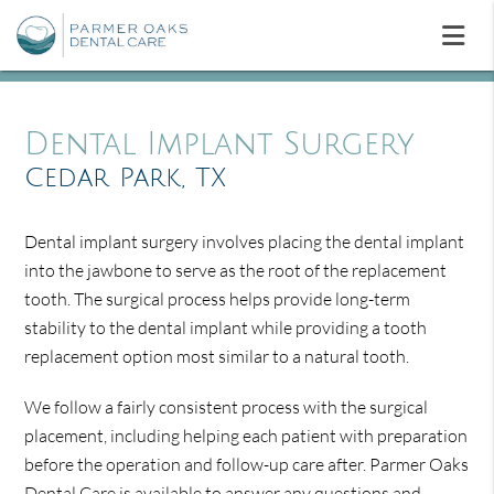
Dental Implant Surgery
Cedar Park, TX
Dental implant surgery involves placing the dental implant
into the jawbone to serve as the root of the replacement
tooth. The surgical process helps provide long-term
stability to the dental implant while providing a tooth
replacement option most similar to a natural tooth.
We follow a fairly consistent process with the surgical
placement, including helping each patient with preparation
before the operation and follow-up care after. Parmer Oaks
Dental Care is available to answer any questions and