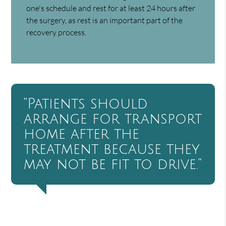
one's schedule and rest for at least 24 hours after
the surgery, as rest is an important part of the
recovery process.
“Patients should
arrange for transport
home after the
treatment because they
may not be fit to drive.”