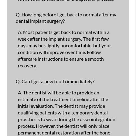
Q.
How long before I get back to normal after my
dental implant surgery?
A.
Most patients get back to normal within a
week after the implant surgery. The first few
days may be slightly uncomfortable, but your
condition will improve over time. Follow
aftercare instructions to ensure a smooth
recovery.
Q.
Can I get a new tooth immediately?
A.
The dentist will be able to provide an
estimate of the treatment timeline after the
initial evaluation. The dentist may provide
qualifying patients with a temporary dental
prosthesis to wear during the osseointegration
process. However, the dentist will only place
permanent dental restoration after the bone