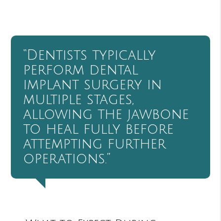
“Dentists typically
perform dental
implant surgery in
multiple stages,
allowing the jawbone
to heal fully before
attempting further
operations.”