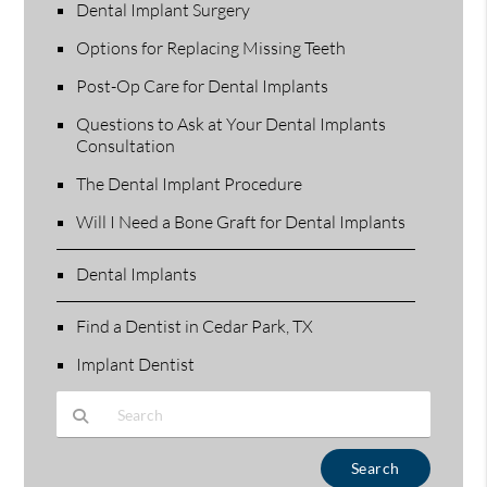
Dental Implant Surgery
Options for Replacing Missing Teeth
Post-Op Care for Dental Implants
Questions to Ask at Your Dental Implants
Consultation
The Dental Implant Procedure
Will I Need a Bone Graft for Dental Implants
Dental Implants
Find a Dentist in Cedar Park, TX
Implant Dentist
Type Your Search Query Here