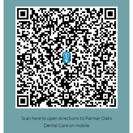
Scan here to open directions to Parmer Oaks
Dental Care on mobile