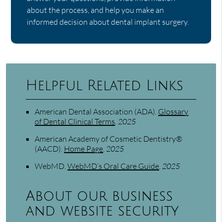
about the process, and help you make an
informed decision about dental implant surgery.
Helpful Related Links
American Dental Association (ADA)
.
Glossary
of Dental Clinical Terms
.
2025
American Academy of Cosmetic Dentistry®
(AACD)
.
Home Page
.
2025
WebMD
.
WebMD’s Oral Care Guide
.
2025
About our business
and website security