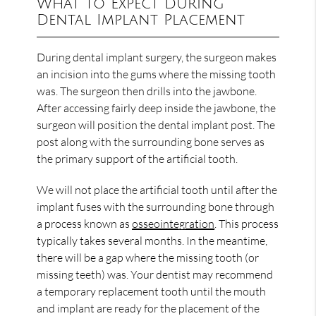
What to Expect During
Dental Implant Placement
During dental implant surgery, the surgeon makes
an incision into the gums where the missing tooth
was. The surgeon then drills into the jawbone.
After accessing fairly deep inside the jawbone, the
surgeon will position the dental implant post. The
post along with the surrounding bone serves as
the primary support of the artificial tooth.
We will not place the artificial tooth until after the
implant fuses with the surrounding bone through
a process known as
osseointegration
. This process
typically takes several months. In the meantime,
there will be a gap where the missing tooth (or
missing teeth) was. Your dentist may recommend
a temporary replacement tooth until the mouth
and implant are ready for the placement of the