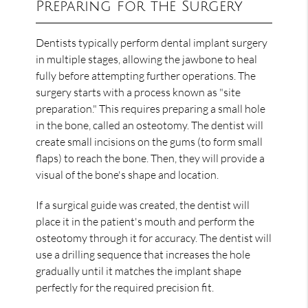
Preparing for the Surgery
Dentists typically perform dental implant surgery
in multiple stages, allowing the jawbone to heal
fully before attempting further operations. The
surgery starts with a process known as "site
preparation." This requires preparing a small hole
in the bone, called an osteotomy. The dentist will
create small incisions on the gums (to form small
flaps) to reach the bone. Then, they will provide a
visual of the bone's shape and location.
If a surgical guide was created, the dentist will
place it in the patient's mouth and perform the
osteotomy through it for accuracy. The dentist will
use a drilling sequence that increases the hole
gradually until it matches the implant shape
perfectly for the required precision fit.