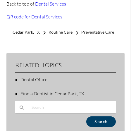
Back to top of
Dental Services
QR code for Dental Services
Cedar Park, TX
Routine Care
Preventative Care
Related Topics
Dental Office
Find a Dentist in Cedar Park, TX
Type Your Search Query Here