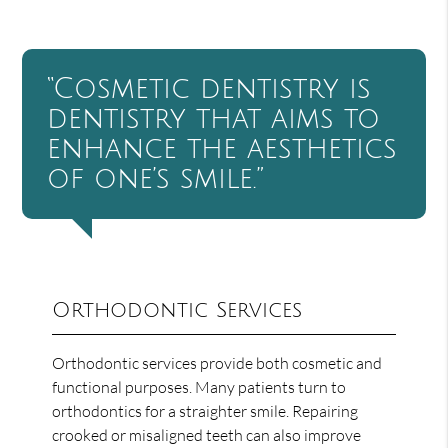
“Cosmetic dentistry is
dentistry that aims to
enhance the aesthetics
of one’s smile.”
Orthodontic Services
Orthodontic services provide both cosmetic and
functional purposes. Many patients turn to
orthodontics for a straighter smile. Repairing
crooked or misaligned teeth can also improve