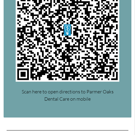
Scan here to open directions to Parmer Oaks
Dental Care on mobile