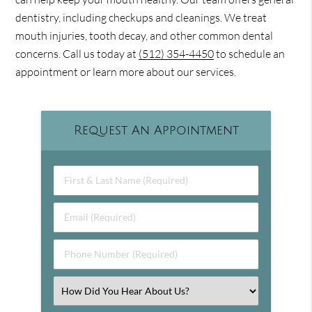
dentistry, including checkups and cleanings. We treat
mouth injuries, tooth decay, and other common dental
concerns. Call us today at
(512) 354-4450
to schedule an
appointment or learn more about our services.
Request An Appointment
First & Last Name (Required)
Email (Required)
Phone Number (Required)
Select an Option