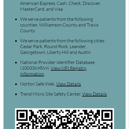
American Express, Cash, Check, Discover,
MasterCard, and Visa
We serve patients from the following
counties: Williamson County and Travis
County
We serve patients from the following cities:
Cedar Park, Round Rock, Leander,
Georgetown, Liberty Hill and Austin
National Provider Identifier Database
(1003369869).
View NPI Registry
Information
Norton Safe Web
.
View Details
Trend Micro Site Safety Center
.
View Details