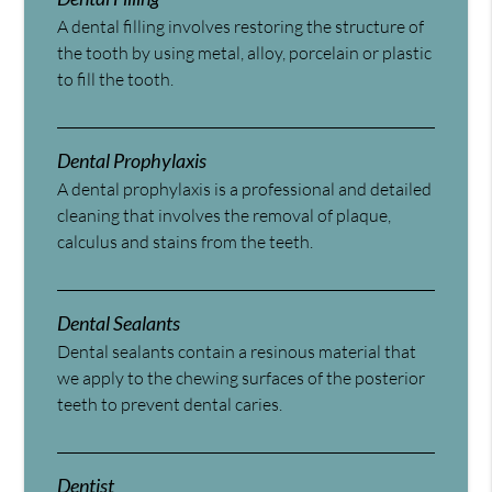
A dental filling involves restoring the structure of
the tooth by using metal, alloy, porcelain or plastic
to fill the tooth.
Dental Prophylaxis
A dental prophylaxis is a professional and detailed
cleaning that involves the removal of plaque,
calculus and stains from the teeth.
Dental Sealants
Dental sealants contain a resinous material that
we apply to the chewing surfaces of the posterior
teeth to prevent dental caries.
Dentist