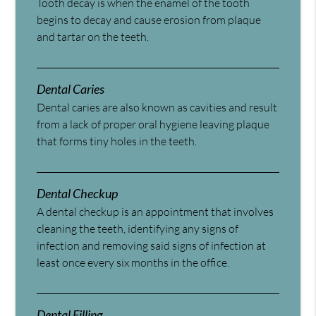
Tooth decay is when the enamel of the tooth
begins to decay and cause erosion from plaque
and tartar on the teeth.
Dental Caries
Dental caries are also known as cavities and result
from a lack of proper oral hygiene leaving plaque
that forms tiny holes in the teeth.
Dental Checkup
A dental checkup is an appointment that involves
cleaning the teeth, identifying any signs of
infection and removing said signs of infection at
least once every six months in the office.
Dental Filling