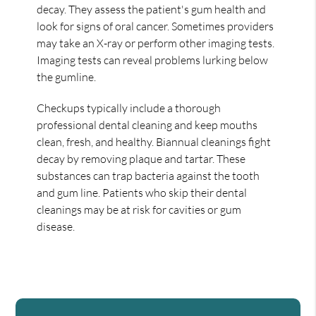
decay. They assess the patient's gum health and
look for signs of oral cancer. Sometimes providers
may take an X-ray or perform other imaging tests.
Imaging tests can reveal problems lurking below
the gumline.
Checkups typically include a thorough
professional dental cleaning and keep mouths
clean, fresh, and healthy. Biannual cleanings fight
decay by removing plaque and tartar. These
substances can trap bacteria against the tooth
and gum line. Patients who skip their dental
cleanings may be at risk for cavities or gum
disease.