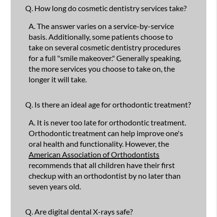
Q.
How long do cosmetic dentistry services take?
A.
The answer varies on a service-by-service
basis. Additionally, some patients choose to
take on several cosmetic dentistry procedures
for a full "smile makeover." Generally speaking,
the more services you choose to take on, the
longer it will take.
Q.
Is there an ideal age for orthodontic treatment?
A.
It is never too late for orthodontic treatment.
Orthodontic treatment can help improve one's
oral health and functionality. However, the
American Association of Orthodontists
recommends that all children have their first
checkup with an orthodontist by no later than
seven years old.
Q.
Are digital dental X-rays safe?