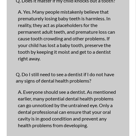
Q.
Does it matter if my child knocks out a tooth?
A.
Yes. Many people mistakenly believe that
prematurely losing baby teeth is harmless. In
reality, they act as placeholders for the
permanent adult teeth, and premature loss can
cause tooth crowding and other problems. If
your child has lost a baby tooth, preserve the
tooth by keeping it moist and get to a dentist
right away.
Q.
Do I still need to see a dentist if I do not have
any signs of dental health problems?
A.
Everyone should see a dentist. As mentioned
earlier, many potential dental health problems
can go unnoticed by the untrained eye. Only a
dental professional can ensure that your oral
cavity is in good condition and prevent any
health problems from developing.