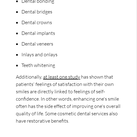
Dental bonding
Dental bridges
Dental crowns
Dental implants
Dental veneers
Inlays and onlays
Teeth whitening
Additionally,
at least one study
has shown that
patients' feelings of satisfaction with their own
smiles are directly linked to feelings of self-
confidence. In other words, enhancing one's smile
often has the side effect of improving one's overall
quality of life. Some cosmetic dental services also
have restorative benefits.