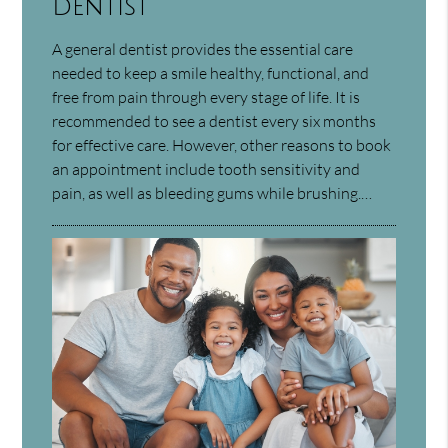
Dentist
A general dentist provides the essential care
needed to keep a smile healthy, functional, and
free from pain through every stage of life. It is
recommended to see a dentist every six months
for effective care. However, other reasons to book
an appointment include tooth sensitivity and
pain, as well as bleeding gums while brushing.…