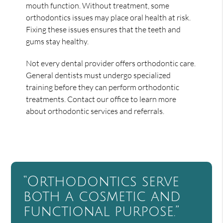
mouth function. Without treatment, some
orthodontics issues may place oral health at risk.
Fixing these issues ensures that the teeth and
gums stay healthy.
Not every dental provider offers orthodontic care.
General dentists must undergo specialized
training before they can perform orthodontic
treatments. Contact our office to learn more
about orthodontic services and referrals.
“Orthodontics serve
both a cosmetic and
functional purpose.”