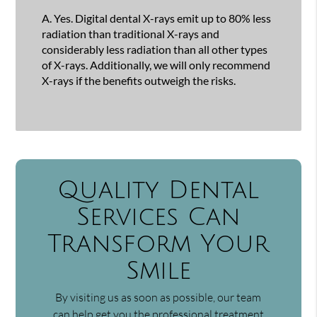
A.
Yes. Digital dental X-rays emit up to 80% less
radiation than traditional X-rays and
considerably less radiation than all other types
of X-rays. Additionally, we will only recommend
X-rays if the benefits outweigh the risks.
Quality Dental
Services Can
Transform Your
Smile
By visiting us as soon as possible, our team
can help get you the professional treatment