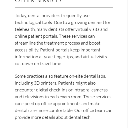
Other Services
Today, dental providers frequently use
technological tools. Due to a growing demand for
telehealth, many dentists offer virtual visits and
online patient portals. These services can
streamline the treatment process and boost
accessibility. Patient portals keep important
information at your fingertips, and virtual visits
cut down on travel time.
Some practices also feature on-site dental labs,
including 3D printers. Patients might also
encounter digital check-ins or intraoral cameras
and televisions in each exam room. These services
can speed up office appointments and make
dental care more comfortable. Our office team can
provide more details about dental tech.