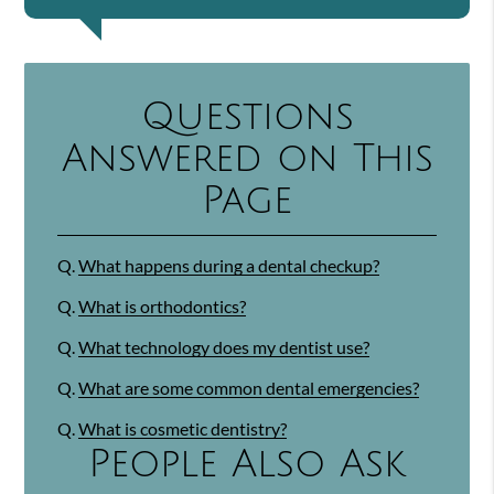
Questions
Answered on This
Page
Q.
What happens during a dental checkup?
Q.
What is orthodontics?
Q.
What technology does my dentist use?
Q.
What are some common dental emergencies?
Q.
What is cosmetic dentistry?
People Also Ask