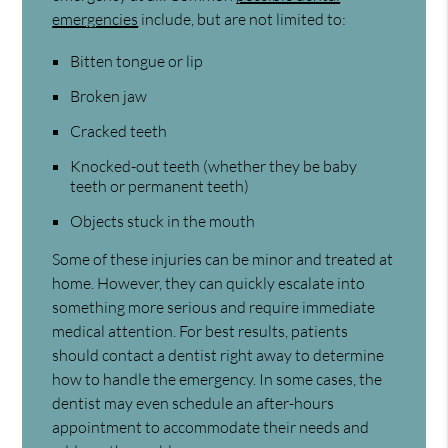
emergencies
include, but are not limited to:
Bitten tongue or lip
Broken jaw
Cracked teeth
Knocked-out teeth (whether they be baby
teeth or permanent teeth)
Objects stuck in the mouth
Some of these injuries can be minor and treated at
home. However, they can quickly escalate into
something more serious and require immediate
medical attention. For best results, patients
should contact a dentist right away to determine
how to handle the emergency. In some cases, the
dentist may even schedule an after-hours
appointment to accommodate their needs and