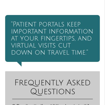
“Patient portals keep
important information
at your fingertips, and
virtual visits cut
down on travel time.”
Frequently Asked
Questions