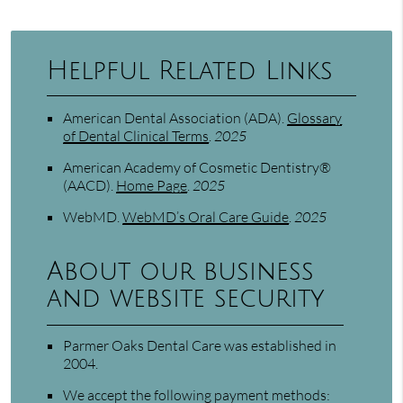
Helpful Related Links
American Dental Association (ADA)
.
Glossary
of Dental Clinical Terms
.
2025
American Academy of Cosmetic Dentistry®
(AACD)
.
Home Page
.
2025
WebMD
.
WebMD’s Oral Care Guide
.
2025
About our business
and website security
Parmer Oaks Dental Care was established in
2004.
We accept the following payment methods: