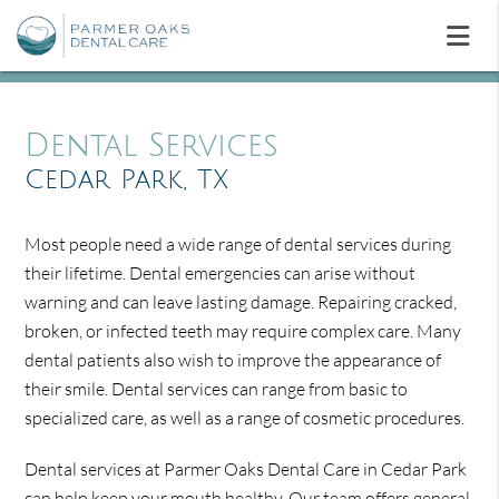
Dental Services
Cedar Park, TX
Most people need a wide range of dental services during
their lifetime. Dental emergencies can arise without
warning and can leave lasting damage. Repairing cracked,
broken, or infected teeth may require complex care. Many
dental patients also wish to improve the appearance of
their smile. Dental services can range from basic to
specialized care, as well as a range of cosmetic procedures.
Dental services at Parmer Oaks Dental Care in Cedar Park
can help keep your mouth healthy. Our team offers general