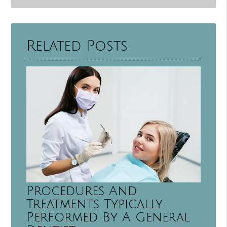
Related Posts
Procedures And
Treatments Typically
Performed By A General