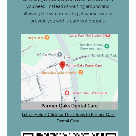
you need. Instead of waiting around and
allowing the symptoms to get worse, we can
provide you with treatment options.
Let Us Help – Click for Directions to Parmer Oaks
Dental Care