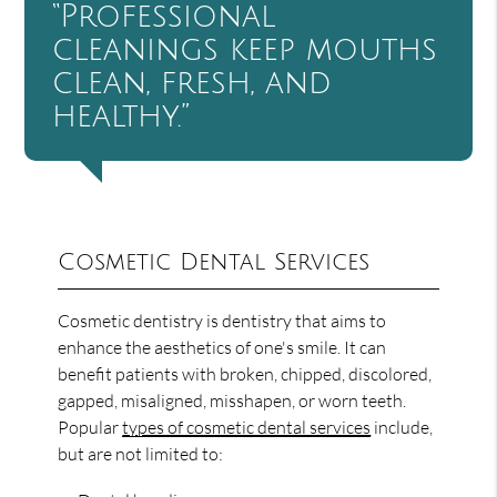
“Professional
cleanings keep mouths
clean, fresh, and
healthy.”
Cosmetic Dental Services
Cosmetic dentistry is dentistry that aims to
enhance the aesthetics of one's smile. It can
benefit patients with broken, chipped, discolored,
gapped, misaligned, misshapen, or worn teeth.
Popular
types of cosmetic dental services
include,
but are not limited to: