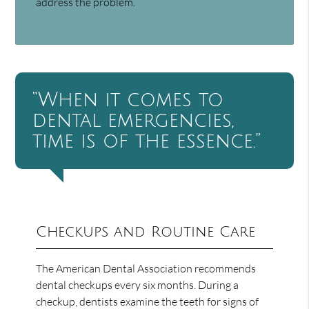
address the problem.
“When it comes to
dental emergencies,
time is of the essence.”
Checkups and Routine Care
The American Dental Association recommends
dental checkups every six months. During a
checkup, dentists examine the teeth for signs of