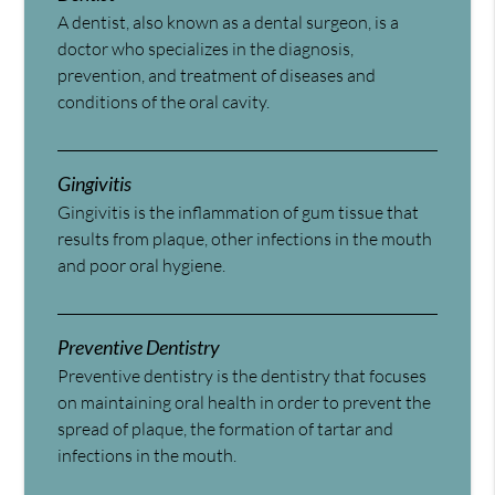
A dentist, also known as a dental surgeon, is a
doctor who specializes in the diagnosis,
prevention, and treatment of diseases and
conditions of the oral cavity.
Gingivitis
Gingivitis is the inflammation of gum tissue that
results from plaque, other infections in the mouth
and poor oral hygiene.
Preventive Dentistry
Preventive dentistry is the dentistry that focuses
on maintaining oral health in order to prevent the
spread of plaque, the formation of tartar and
infections in the mouth.