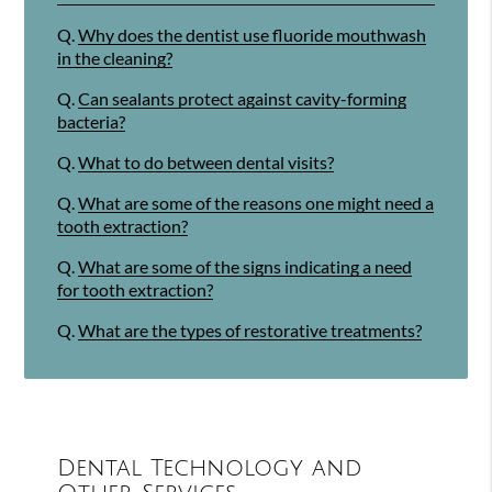
Q.
Why does the dentist use fluoride mouthwash
in the cleaning?
Q.
Can sealants protect against cavity-forming
bacteria?
Q.
What to do between dental visits?
Q.
What are some of the reasons one might need a
tooth extraction?
Q.
What are some of the signs indicating a need
for tooth extraction?
Q.
What are the types of restorative treatments?
Dental Technology and