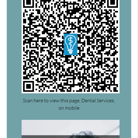
Scan here to view this page, Dental Services,
on mobile