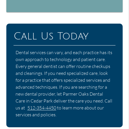
Call Us Today
Dental services can vary, and each practice has its
own approach to technology and patient care.
Every general dentist can offer routine checkups
and cleanings. If you need specialized care, look
for a practice that offers specialized services and
advanced techniques. If you are searching for a
new dental provider, let Parmer Oaks Dental
Care in Cedar Park deliver the care you need. Call
us at
512-354-4450
to learn more about our
services and policies.