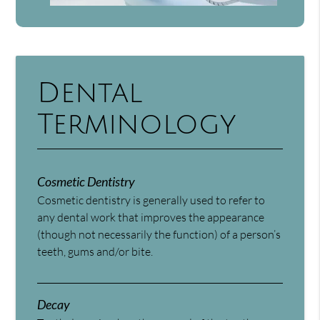
Dental
Terminology
Cosmetic Dentistry
Cosmetic dentistry is generally used to refer to
any dental work that improves the appearance
(though not necessarily the function) of a person’s
teeth, gums and/or bite.
Decay