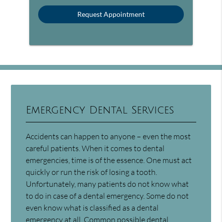
Emergency Dental Services
Accidents can happen to anyone – even the most
careful patients. When it comes to dental
emergencies, time is of the essence. One must act
quickly or run the risk of losing a tooth.
Unfortunately, many patients do not know what
to do in case of a dental emergency. Some do not
even know what is classified as a dental
emergency at all. Common
possible dental