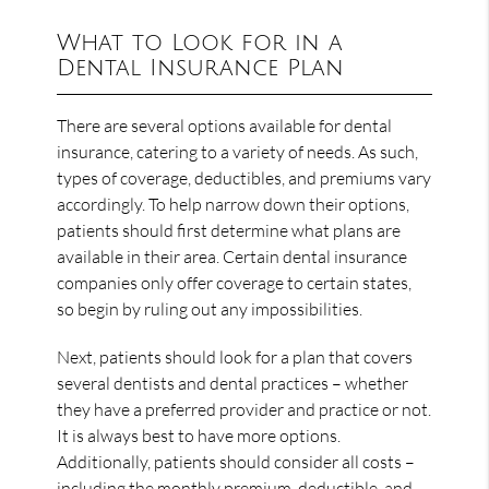
What to Look for in a
Dental Insurance Plan
There are several options available for dental
insurance, catering to a variety of needs. As such,
types of coverage, deductibles, and premiums vary
accordingly. To help narrow down their options,
patients should first determine what plans are
available in their area. Certain dental insurance
companies only offer coverage to certain states,
so begin by ruling out any impossibilities.
Next, patients should look for a plan that covers
several dentists and dental practices – whether
they have a preferred provider and practice or not.
It is always best to have more options.
Additionally, patients should consider all costs –
including the monthly premium, deductible, and