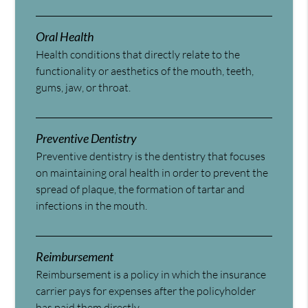
Oral Health
Health conditions that directly relate to the
functionality or aesthetics of the mouth, teeth,
gums, jaw, or throat.
Preventive Dentistry
Preventive dentistry is the dentistry that focuses
on maintaining oral health in order to prevent the
spread of plaque, the formation of tartar and
infections in the mouth.
Reimbursement
Reimbursement is a policy in which the insurance
carrier pays for expenses after the policyholder
has paid them directly.