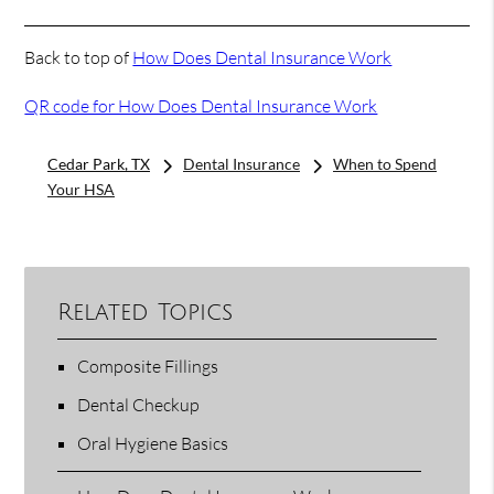
Back to top of
How Does Dental Insurance Work
QR code for How Does Dental Insurance Work
Cedar Park, TX
Dental Insurance
When to Spend
Your HSA
Related Topics
Composite Fillings
Dental Checkup
Oral Hygiene Basics