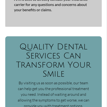
carrier for any questions and concerns about
your benefits or claims.
Quality Dental
Services Can
Transform Your
Smile
By visiting us as soon as possible, our team
can help get you the professional treatment
you need. Instead of waiting around and
allowing the symptoms to get worse, we can
provide you with treatment options.