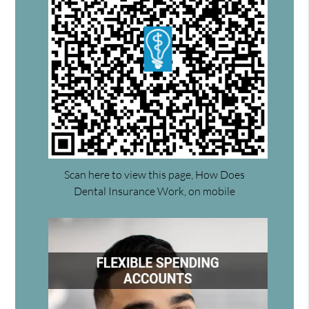
Scan here to view this page, How Does
Dental Insurance Work, on mobile