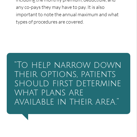
any co-pays they may have to pay. It is also
important to note the annual maximum and what
types of procedures are covered.
“To help narrow down
their options, patients
should first determine
what plans are
available in their area.”