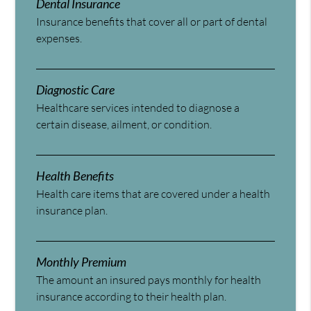
Dental Insurance
Insurance benefits that cover all or part of dental
expenses.
Diagnostic Care
Healthcare services intended to diagnose a
certain disease, ailment, or condition.
Health Benefits
Health care items that are covered under a health
insurance plan.
Monthly Premium
The amount an insured pays monthly for health
insurance according to their health plan.