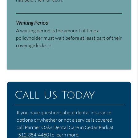
Waiting Period
A waiting period is the amount of time a
policyholder must wait before at least part of their
coverage kicks in.
Call Us Today
If you have questions about dental insurance
options or whether or not a service is covered,
call Parmer Oaks Dental Care in Cedar Park at
512-354-4450
to learn more.