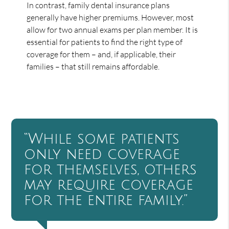
In contrast, family dental insurance plans
generally have higher premiums. However, most
allow for two annual exams per plan member. It is
essential for patients to find the right type of
coverage for them – and, if applicable, their
families – that still remains affordable.
“While some patients
only need coverage
for themselves, others
may require coverage
for the entire family.”