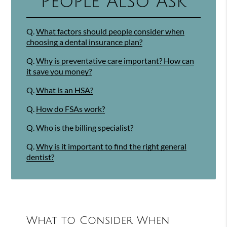
People Also Ask
Q.
What factors should people consider when
choosing a dental insurance plan?
Q.
Why is preventative care important? How can
it save you money?
Q.
What is an HSA?
Q.
How do FSAs work?
Q.
Who is the billing specialist?
Q.
Why is it important to find the right general
dentist?
What to Consider When