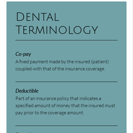
Dental
Terminology
Co-pay
A fixed payment made by the insured (patient)
coupled with that of the insurance coverage.
Deductible
Part of an insurance policy that indicates a
specified amount of money that the insured must
pay prior to the coverage amount.