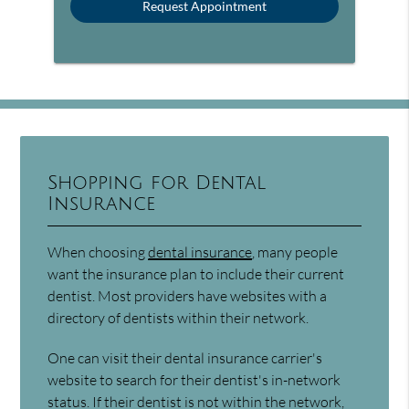
Shopping for Dental
Insurance
When choosing
dental insurance
, many people
want the insurance plan to include their current
dentist. Most providers have websites with a
directory of dentists within their network.
One can visit their dental insurance carrier's
website to search for their dentist's in-network
status. If their dentist is not within the network,