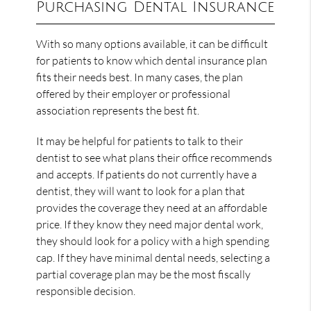
Purchasing Dental Insurance
With so many options available, it can be difficult
for patients to know which dental insurance plan
fits their needs best. In many cases, the plan
offered by their employer or professional
association represents the best fit.
It may be helpful for patients to talk to their
dentist to see what plans their office recommends
and accepts. If patients do not currently have a
dentist, they will want to look for a plan that
provides the coverage they need at an affordable
price. If they know they need major dental work,
they should look for a policy with a high spending
cap. If they have minimal dental needs, selecting a
partial coverage plan may be the most fiscally
responsible decision.