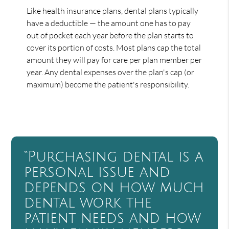
Like health insurance plans, dental plans typically
have a deductible — the amount one has to pay
out of pocket each year before the plan starts to
cover its portion of costs. Most plans cap the total
amount they will pay for care per plan member per
year. Any dental expenses over the plan's cap (or
maximum) become the patient's responsibility.
“Purchasing dental is a
personal issue and
depends on how much
dental work the
patient needs and how