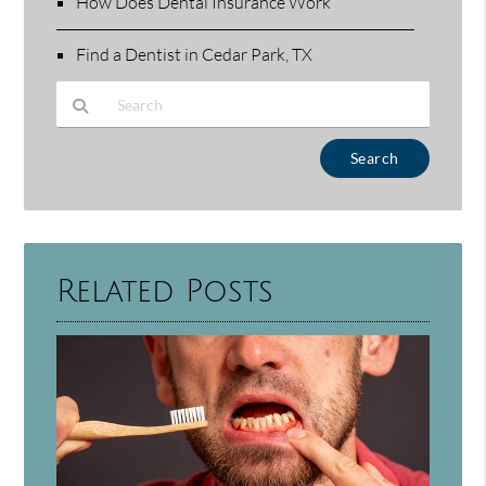
How Does Dental Insurance Work
Find a Dentist in Cedar Park, TX
Type Your Search Query Here
Related Posts