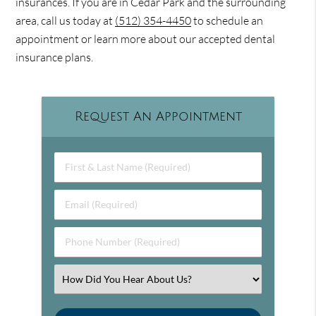
insurances. If you are in Cedar Park and the surrounding
area, call us today at
(512) 354-4450
to schedule an
appointment or learn more about our accepted dental
insurance plans.
Request An Appointment
First & Last Name (Required)
Email (Required)
Phone Number (Required)
Select an Option