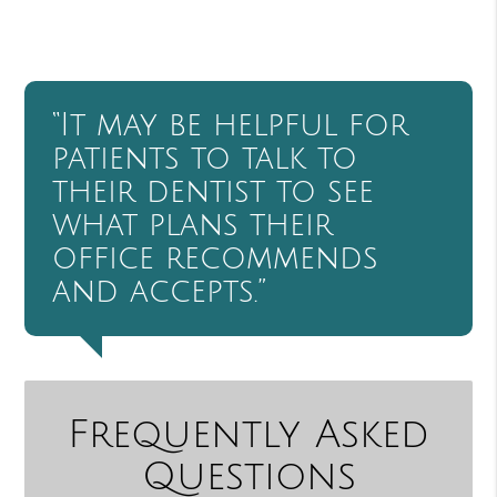
“It may be helpful for
patients to talk to
their dentist to see
what plans their
office recommends
and accepts.”
Frequently Asked
Questions