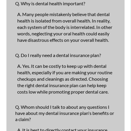
Q.
Why is dental health important?
A.
Many people mistakenly believe that dental
health is isolated from overall health. In reality,
each system of the body is interrelated. In other
words, neglecting your oral health could easily
have disastrous effects on your overall health.
Q.
Do I really need a dental insurance plan?
A.
Yes. It can be costly to keep up with dental
health, especially if you are making your routine
checkups and cleanings as directed. Choosing
the right dental insurance plan can help keep
costs low while promoting proper dental care.
Q.
Whom should I talk to about any questions I
have about my dental insurance plan's benefits or
a claim?
A.
It is best to directly contact your insurance