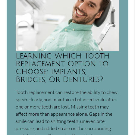
Learning Which Tooth
Replacement Option To
Choose: Implants,
Bridges, Or Dentures?
Tooth replacement can restore the ability to chew,
speak clearly, and maintain a balanced smile after
one or more teeth are lost. Missing teeth may
affect more than appearance alone. Gaps in the
smile can lead to shifting teeth, uneven bite
pressure, and added strain on the surrounding