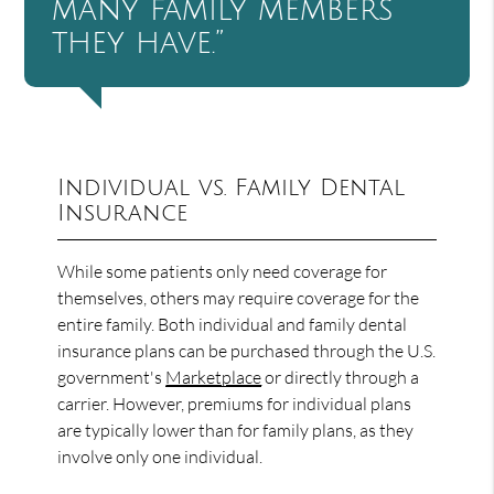
many family members
they have.”
Individual vs. Family Dental
Insurance
While some patients only need coverage for
themselves, others may require coverage for the
entire family. Both individual and family dental
insurance plans can be purchased through the U.S.
government's
Marketplace
or directly through a
carrier. However, premiums for individual plans
are typically lower than for family plans, as they
involve only one individual.