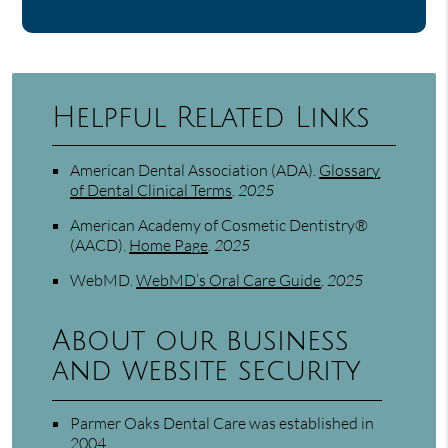
Helpful Related Links
American Dental Association (ADA)
.
Glossary
of Dental Clinical Terms
.
2025
American Academy of Cosmetic Dentistry®
(AACD)
.
Home Page
.
2025
WebMD
.
WebMD’s Oral Care Guide
.
2025
About our business
and website security
Parmer Oaks Dental Care was established in
2004.