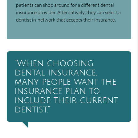
patients can shop around for a different dental
insurance provider. Alternatively, they can select a
dentist in-network that accepts their insurance.
“When choosing
dental insurance,
many people want the
insurance plan to
include their current
dentist.”