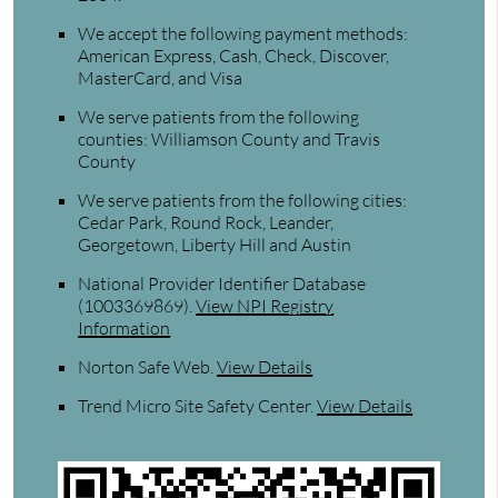
We accept the following payment methods:
American Express, Cash, Check, Discover,
MasterCard, and Visa
We serve patients from the following
counties: Williamson County and Travis
County
We serve patients from the following cities:
Cedar Park, Round Rock, Leander,
Georgetown, Liberty Hill and Austin
National Provider Identifier Database
(1003369869).
View NPI Registry
Information
Norton Safe Web
.
View Details
Trend Micro Site Safety Center
.
View Details