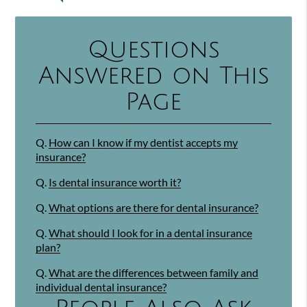
Questions
Answered on This
Page
Q.
How can I know if my dentist accepts my
insurance?
Q.
Is dental insurance worth it?
Q.
What options are there for dental insurance?
Q.
What should I look for in a dental insurance
plan?
Q.
What are the differences between family and
individual dental insurance?