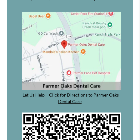
Let Us Help – Click for Directions to Parmer Oaks
Dental Care