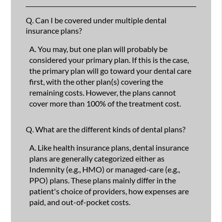
Q.
Can I be covered under multiple dental
insurance plans?
A.
You may, but one plan will probably be
considered your primary plan. If this is the case,
the primary plan will go toward your dental care
first, with the other plan(s) covering the
remaining costs. However, the plans cannot
cover more than 100% of the treatment cost.
Q.
What are the different kinds of dental plans?
A.
Like health insurance plans, dental insurance
plans are generally categorized either as
Indemnity (e.g., HMO) or managed-care (e.g.,
PPO) plans. These plans mainly differ in the
patient's choice of providers, how expenses are
paid, and out-of-pocket costs.