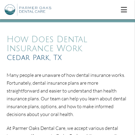
How Does Dental
Insurance Work
Cedar Park, TX
Many people are unaware of how dental insurance works.
Fortunately, dental insurance plans are more
straightforward and easier to understand than health
insurance plans. Our team can help you learn about dental
insurance plans, options, and how to make informed
decisions about your oral health.
At Parmer Oaks Dental Care, we accept various dental