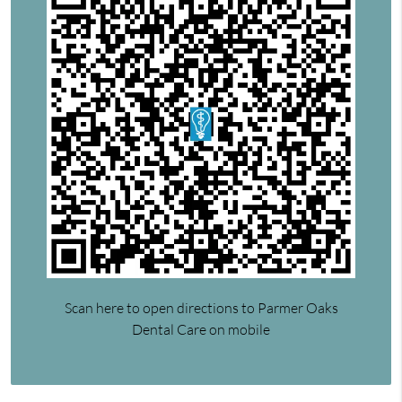
Scan here to open directions to Parmer Oaks
Dental Care on mobile