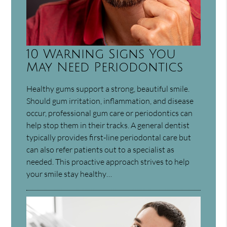
10 Warning Signs You
May Need Periodontics
Healthy gums support a strong, beautiful smile.
Should gum irritation, inflammation, and disease
occur, professional gum care or periodontics can
help stop them in their tracks. A general dentist
typically provides first-line periodontal care but
can also refer patients out to a specialist as
needed. This proactive approach strives to help
your smile stay healthy…