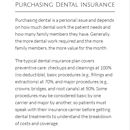
Purchasing Dental Insurance
Purchasing dental is a personal issue and depends
on how much dental work the patient needs and
how many family members they have. Generally,
the more dental work required and the more
family members, the more value for the month.
The typical dental insurance plan covers
preventive care: checkups and cleanings at 100%
(no deductible), basic procedures (e.g., fillings and
extractions) at 70%, and major procedures (e.g.,
crowns, bridges, and root canals) at 50%. Some
procedures may be considered basic by one
carrier and major by another, so patients must
speak with their insurance carrier before getting
dental treatments to understand the breakdown
of costs and coverage.