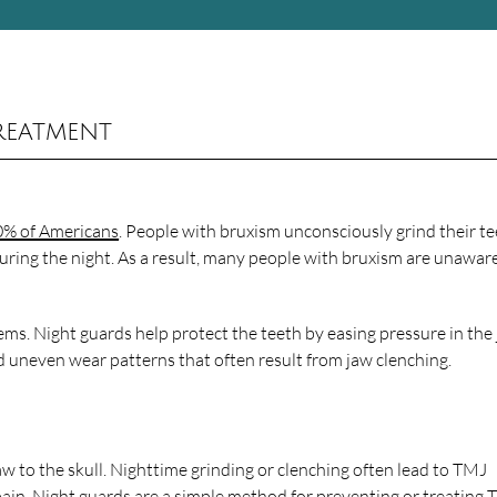
reatment
0% of Americans
. People with bruxism unconsciously grind their te
during the night. As a result, many people with bruxism are unawar
ems. Night guards help protect the teeth by easing pressure in the 
d uneven wear patterns that often result from jaw clenching.
 to the skull. Nighttime grinding or clenching often lead to TMJ
ain. Night guards are a simple method for preventing or treating