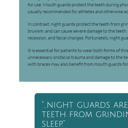
for use. Mouth guards protect the teeth during physic
usually recommended for athletes and otherwise act
In contrast, night guards protect the teeth from gri
bruxism, and can cause severe damage to the teeth. I
recession, and facial changes. Fortunately, night gua
It is essential for patients to wear both forms of th
unnecessary orofacial trauma and damage to the tee
with braces may also benefit from mouth guards for 
“…night guards ar
teeth from grind
sleep.”