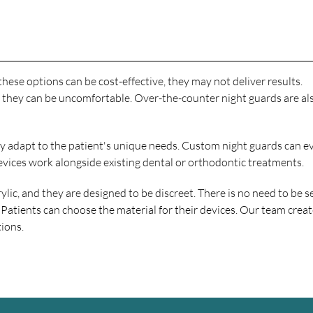
hese options can be cost-effective, they may not deliver results.
 they can be uncomfortable. Over-the-counter night guards are als
hey adapt to the patient's unique needs. Custom night guards can e
evices work alongside existing dental or orthodontic treatments.
c, and they are designed to be discreet. There is no need to be se
 Patients can choose the material for their devices. Our team crea
tions.