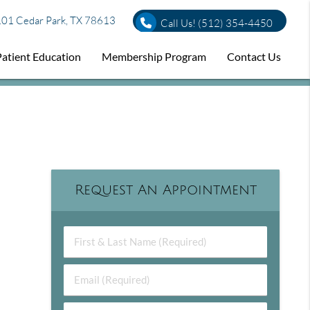
01 Cedar Park, TX 78613
Call Us!
(512) 354-4450
Patient Education
Membership Program
Contact Us
Request An Appointment
First & Last Name (Required)
Email (Required)