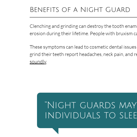
Benefits of a Night Guard
Clenching and grinding can destroy the tooth enamel.
erosion during their lifetime. People with bruxism 
These symptoms can lead to cosmetic dental issues a
grind their teeth report headaches, neck pain, and r
soundly
.
“Night guards may
individuals to sle