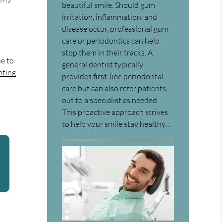
beautiful smile. Should gum
irritation, inflammation, and
disease occur, professional gum
care or periodontics can help
stop them in their tracks. A
ue to
general dentist typically
nting
provides first-line periodontal
care but can also refer patients
out to a specialist as needed.
This proactive approach strives
to help your smile stay healthy…