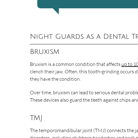
Night Guards as a Dental T
Bruxism
Bruxism is a common condition that affects
up to 1
clench their jaw. Often, this tooth-grinding occurs 
they have the condition.
Over time, bruxism can lead to serious dental probl
These devices also guard the teeth against chips an
TMJ
The temporomandibular joint (TMJ) connects the jaw
disorders, including stubborn headaches and neck p