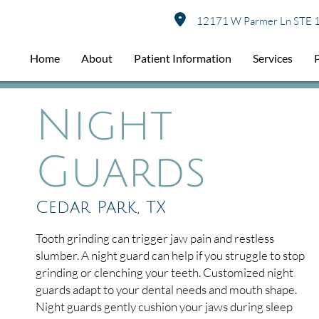
12171 W Parmer Ln STE 1
Home
About
Patient Information
Services
Night
Guards
Cedar Park, TX
Tooth grinding can trigger jaw pain and restless
slumber. A night guard can help if you struggle to stop
grinding or clenching your teeth. Customized night
guards adapt to your dental needs and mouth shape.
Night guards gently cushion your jaws during sleep