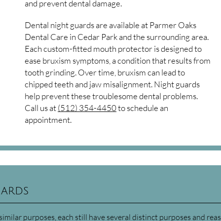
and prevent dental damage.
Dental night guards are available at Parmer Oaks
Dental Care in Cedar Park and the surrounding area.
Each custom-fitted mouth protector is designed to
ease bruxism symptoms, a condition that results from
tooth grinding. Over time, bruxism can lead to
chipped teeth and jaw misalignment. Night guards
help prevent these troublesome dental problems.
Call us at
(512) 354-4450
to schedule an
appointment.
uards
milar purposes, each still have several distinct purposes and rea