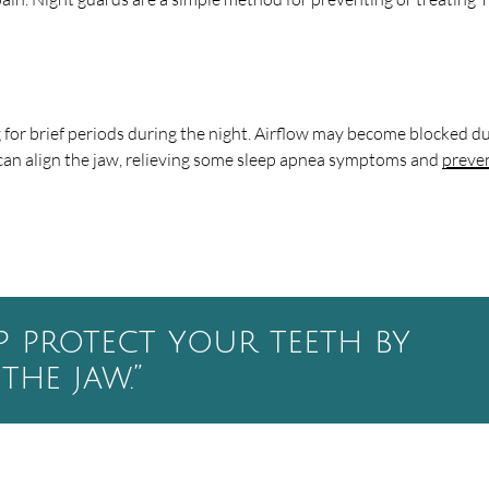
for brief periods during the night. Airflow may become blocked d
can align the jaw, relieving some sleep apnea symptoms and
preve
p protect your teeth by
the jaw.”