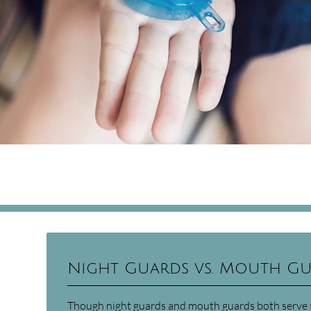
Night Guards vs. Mouth G
Though night guards and mouth guards both serve si