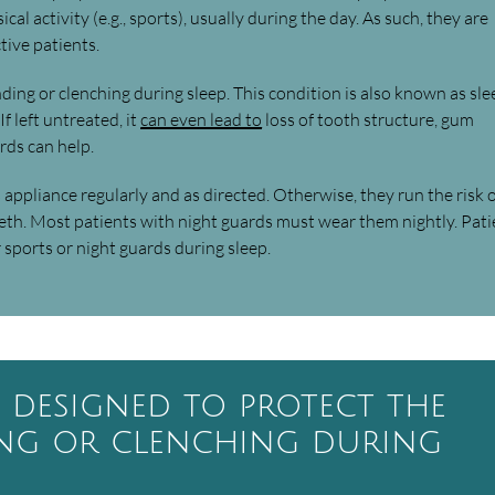
al activity (e.g., sports), usually during the day. As such, they are
ive patients.
nding or clenching during sleep. This condition is also known as sle
f left untreated, it
can even lead to
loss of tooth structure, gum
rds can help.
is appliance regularly and as directed. Otherwise, they run the risk 
th. Most patients with night guards must wear them nightly. Pati
sports or night guards during sleep.
e designed to protect the
ing or clenching during