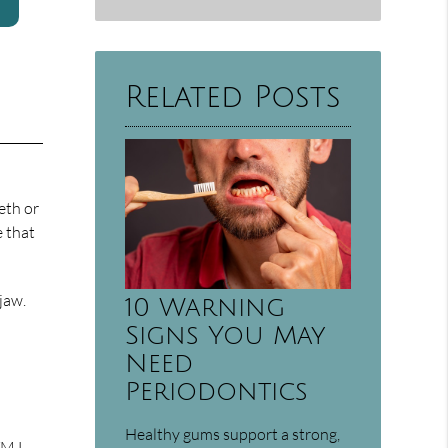
Related Posts
eth or
e that
jaw.
10 Warning
Signs You May
Need
Periodontics
Healthy gums support a strong,
 TMJ