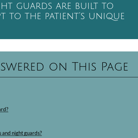
ght guards are built to
pt to the patient’s unique
swered on This Page
ard?
 and night guards?