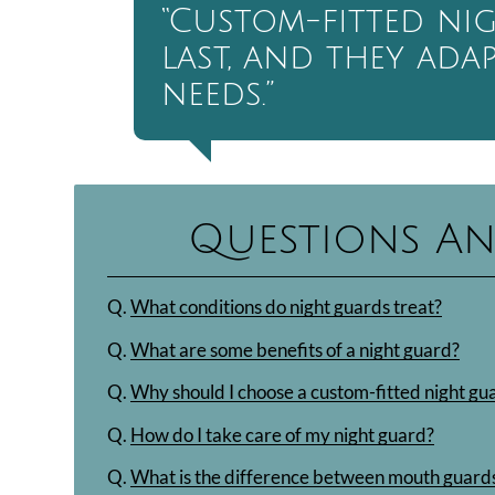
“Custom-fitted ni
last, and they ada
needs.”
Questions An
Q.
What conditions do night guards treat?
Q.
What are some benefits of a night guard?
Q.
Why should I choose a custom-fitted night gu
Q.
How do I take care of my night guard?
Q.
What is the difference between mouth guards