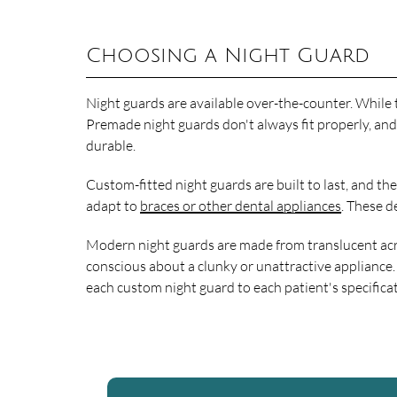
Choosing a Night Guard
Night guards are available over-the-counter. While t
Premade night guards don't always fit properly, and
durable.
Custom-fitted night guards are built to last, and t
adapt to
braces or other dental appliances
. These d
Modern night guards are made from translucent acryli
conscious about a clunky or unattractive appliance.
each custom night guard to each patient's specifica