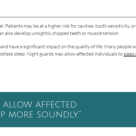
 Patients may be at a higher risk for cavities, tooth sensitivity, o
can also develop unsightly chipped teeth or muscle tension.
nd have a significant impact on the quality of life. Many people 
estless sleep. Night guards may allow affected individuals to
sleep
 allow affected
ep more soundly.”