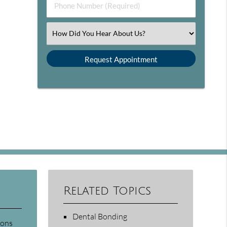
Phone Number (Required)
Select an Option
Related Topics
Dental Bonding
sons