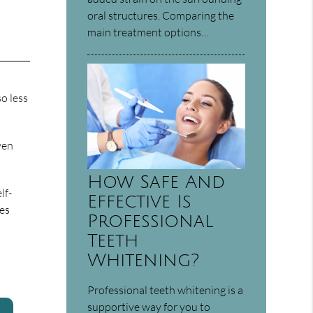
oral structures. Comparing the
main treatment options…
o less
ven
How Safe And
lf-
Effective Is
tes
Professional
Teeth
Whitening?
Professional teeth whitening is a
supportive way for you to