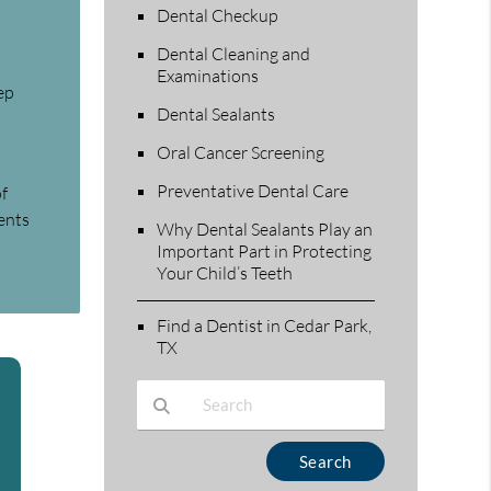
Dental Checkup
Dental Cleaning and
Examinations
ep
Dental Sealants
Oral Cancer Screening
Preventative Dental Care
of
ents
Why Dental Sealants Play an
Important Part in Protecting
Your Child’s Teeth
Find a Dentist in Cedar Park,
TX
Type Your Search Query Here