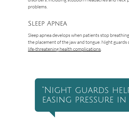
problems.
Sleep Apnea
Sleep apnea develops when patients stop breathing 
the placement of the jaw and tongue. Night guards 
life-threatening health complications
.
“Night guards hel
easing pressure in 