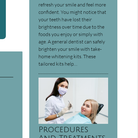
refresh your smile and feel more
confident. You might notice that
your teeth have lost their
brightness over time due to the
foods you enjoy or simply with
age. A general dentist can safely
brighten your smile with take-
home whitening kits. These
tailored kits help…
Procedures