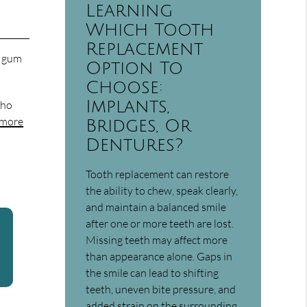
Learning
Which Tooth
Replacement
r gum
Option To
Choose:
Implants,
who
 more
Bridges, Or
Dentures?
Tooth replacement can restore
the ability to chew, speak clearly,
and maintain a balanced smile
after one or more teeth are lost.
Missing teeth may affect more
than appearance alone. Gaps in
the smile can lead to shifting
teeth, uneven bite pressure, and
added strain on the surrounding