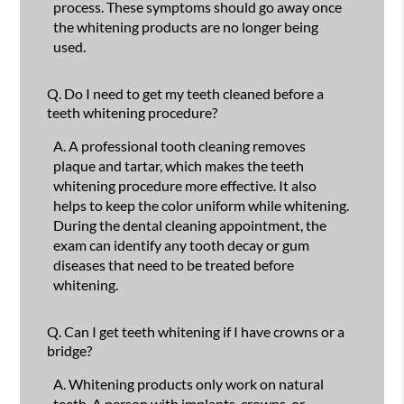
process. These symptoms should go away once
the whitening products are no longer being
used.
Q.
Do I need to get my teeth cleaned before a
teeth whitening procedure?
A.
A professional tooth cleaning removes
plaque and tartar, which makes the teeth
whitening procedure more effective. It also
helps to keep the color uniform while whitening.
During the dental cleaning appointment, the
exam can identify any tooth decay or gum
diseases that need to be treated before
whitening.
Q.
Can I get teeth whitening if I have crowns or a
bridge?
A.
Whitening products only work on natural
teeth. A person with implants, crowns, or