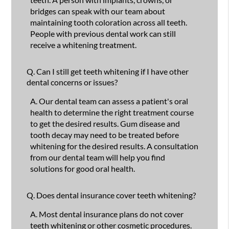
bridges can speak with our team about
maintaining tooth coloration across all teeth.
People with previous dental work can still
receive a whitening treatment.
Q.
Can I still get teeth whitening if I have other
dental concerns or issues?
A.
Our dental team can assess a patient's oral
health to determine the right treatment course
to get the desired results. Gum disease and
tooth decay may need to be treated before
whitening for the desired results. A consultation
from our dental team will help you find
solutions for good oral health.
Q.
Does dental insurance cover teeth whitening?
A.
Most dental insurance plans do not cover
teeth whitening or other cosmetic procedures.