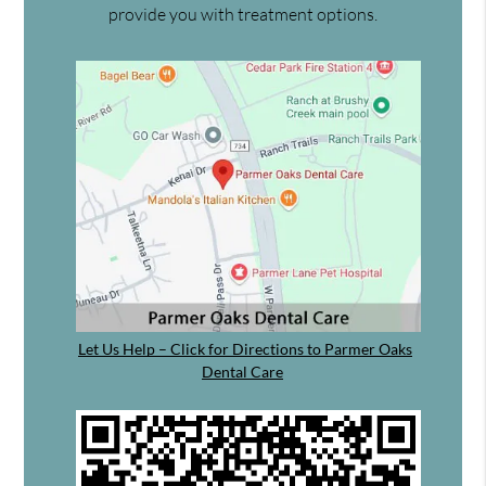
provide you with treatment options.
Let Us Help – Click for Directions to Parmer Oaks
Dental Care