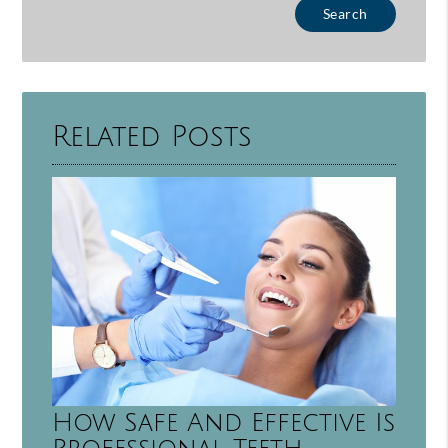
Type Your Search Query Here
Related Posts
How Safe And Effective Is