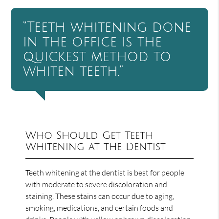
“Teeth whitening done
in the office is the
quickest method to
whiten teeth.”
Who Should Get Teeth
Whitening at the Dentist
Teeth whitening at the dentist is best for people
with moderate to severe discoloration and
staining. These stains can occur due to aging,
smoking, medications, and certain foods and