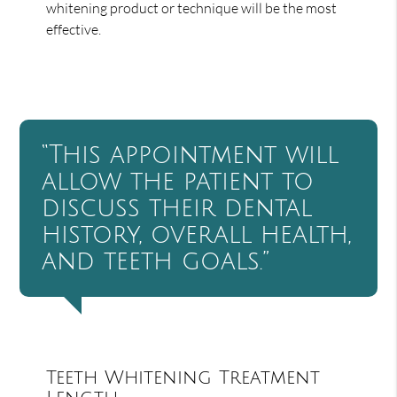
whitening product or technique will be the most
effective.
“This appointment will
allow the patient to
discuss their dental
history, overall health,
and teeth goals.”
Teeth Whitening Treatment