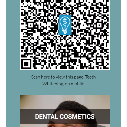
Scan here to view this page, Teeth
Whitening, on mobile