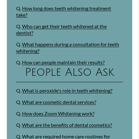
Q.
How long does teeth whitening treatment
take?
Q.
Who can get their teeth whitened at the
dentist?
Q.
What happens during a consultation for teeth
whitening?
Q.
How can people maintain their results?
People Also Ask
Q.
What is peroxide's role in teeth whitening?
Q.
What are cosmetic dental services?
Q.
How does Zoom Whitening work?
Q.
What are the benefits of dental cosmetics?
Q.
What are required home care routines for