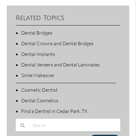
Related Topics
Dental Bridges
Dental Crowns and Dental Bridges
Dental Implants
Dental Veneers and Dental Laminates
Smile Makeover
Cosmetic Dentist
Dental Cosmetics
Find a Dentist in Cedar Park, TX