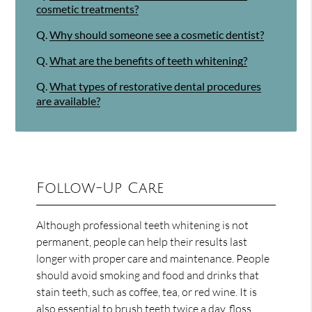
cosmetic treatments?
Q.
Why should someone see a cosmetic dentist?
Q.
What are the benefits of teeth whitening?
Q.
What types of restorative dental procedures
are available?
Follow-Up Care
Although professional teeth whitening is not
permanent, people can help their results last
longer with proper care and maintenance. People
should avoid smoking and food and drinks that
stain teeth, such as coffee, tea, or red wine. It is
also essential to brush teeth twice a day, floss