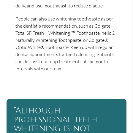
daily, and use mouthwash to reduce plaque.
People can also use whitening toothpaste as per
the dentist's recommendation, such as Colgate
Total SF Fresh + Whitening ™ Toothpaste, hello®
Naturally Whitening Toothpaste, or Colgate®
Optic White® Toothpaste. Keep up with regular
dental appointments for teeth cleaning. Patients
can discuss touch-up treatments at six-month
intervals with our team.
“Although
professional teeth
whitening is not