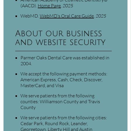
(AACD)
.
Home Page
.
2025
WebMD
.
WebMD’s Oral Care Guide
.
2025
About our business
and website security
Parmer Oaks Dental Care was established in
2004.
We accept the following payment methods:
American Express, Cash, Check, Discover,
MasterCard, and Visa
We serve patients from the following
counties: Williamson County and Travis
County
We serve patients from the following cities:
Cedar Park, Round Rock, Leander,
Georgetown, Liberty Hill and Austin