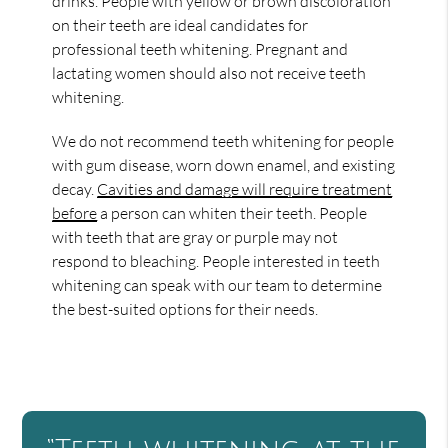
drinks. People with yellow or brown discoloration
on their teeth are ideal candidates for
professional teeth whitening. Pregnant and
lactating women should also not receive teeth
whitening.
We do not recommend teeth whitening for people
with gum disease, worn down enamel, and existing
decay.
Cavities and damage will require treatment
before
a person can whiten their teeth. People
with teeth that are gray or purple may not
respond to bleaching. People interested in teeth
whitening can speak with our team to determine
the best-suited options for their needs.