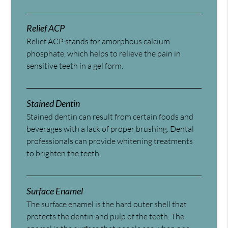
Relief ACP
Relief ACP stands for amorphous calcium
phosphate, which helps to relieve the pain in
sensitive teeth in a gel form.
Stained Dentin
Stained dentin can result from certain foods and
beverages with a lack of proper brushing. Dental
professionals can provide whitening treatments
to brighten the teeth.
Surface Enamel
The surface enamel is the hard outer shell that
protects the dentin and pulp of the teeth. The