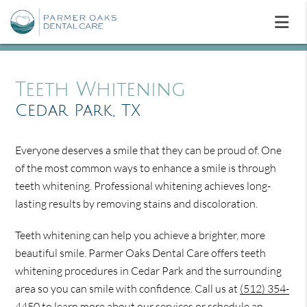
Teeth Whitening
Cedar Park, TX
Everyone deserves a smile that they can be proud of. One
of the most common ways to enhance a smile is through
teeth whitening. Professional whitening achieves long-
lasting results by removing stains and discoloration.
Teeth whitening can help you achieve a brighter, more
beautiful smile. Parmer Oaks Dental Care offers teeth
whitening procedures in Cedar Park and the surrounding
area so you can smile with confidence. Call us at
(512) 354-
4450
to learn more about our services or schedule an