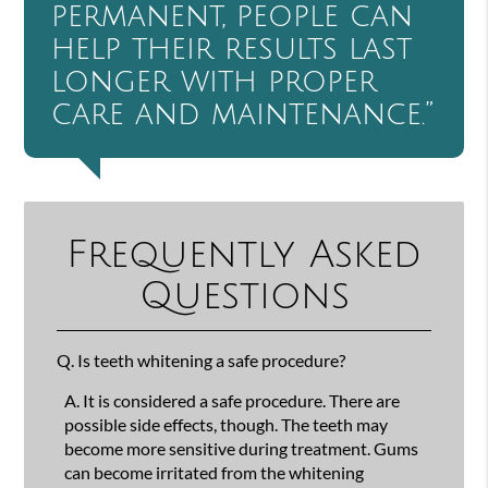
permanent, people can
help their results last
longer with proper
care and maintenance.”
Frequently Asked
Questions
Q.
Is teeth whitening a safe procedure?
A.
It is considered a safe procedure. There are
possible side effects, though. The teeth may
become more sensitive during treatment. Gums
can become irritated from the whitening