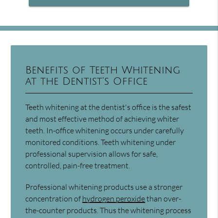
Benefits of Teeth Whitening
at the Dentist’s Office
Teeth whitening at the dentist's office is the safest
and most effective method of achieving whiter
teeth. In-office whitening occurs under carefully
monitored conditions. Teeth whitening under
professional supervision allows for safe,
controlled, pain-free treatment.
Professional whitening products use a stronger
concentration of
hydrogen peroxide
than over-
the-counter products. Thus the whitening process