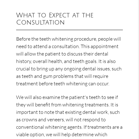
What to Expect at the
Consultation
Before the teeth whitening procedure, people will
need to attend a consultation. This appointment
will allow the patient to discuss their dental
history, overall health, and teeth goals. It is also
crucial to bring up any ongoing dental issues, such
as teeth and gum problems that will require
treatment before teeth whitening can occur.
We will also examine the patient's teeth to see if
they will benefit from whitening treatments. It is
important to note that existing dental work, such
as crowns and veneers, will not respond to
conventional whitening agents. If treatments are a
viable option, we will help determine which