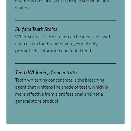
enamel is the surface that people see when one
smiles.
Surface Teeth Stains
While surface teeth stains can be inevitable with
age, certain foods and beverages will only
promote discoloration and faded teeth.
Teeth Whitening Concentrate
Teeth whitening concentrate is the bleaching
agent that whitens the shade of teeth, which is
more effective from a professional and not a
general store product.