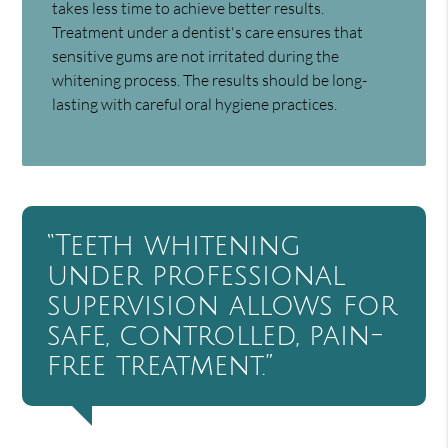
takes less time to achieve better results.
Treatment under a dentist's care ensures that
sensitive gums are not irritated during the
whitening process. The results should be long-
lasting with careful oral hygiene practices.
“Teeth whitening
under professional
supervision allows for
safe, controlled, pain-
free treatment.”