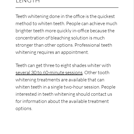
Length
Teeth whitening done in the office is the quickest
method to whiten teeth. People can achieve much
brighter teeth more quickly in-office because the
concentration of bleaching solution is much
stronger than other options. Professional teeth
whitening requires an appointment.
Teeth can get three to eight shades whiter with
several 30 to 60-minute sessions
. Other tooth
whitening treatments are available that can
whiten teeth in a single two-hour session. People
interested in teeth whitening should contact us
for information about the available treatment
options.