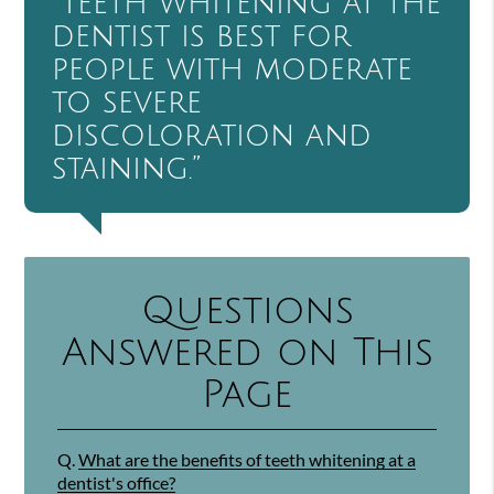
“Teeth whitening at the
dentist is best for
people with moderate
to severe
discoloration and
staining.”
Questions
Answered on This
Page
Q.
What are the benefits of teeth whitening at a
dentist's office?