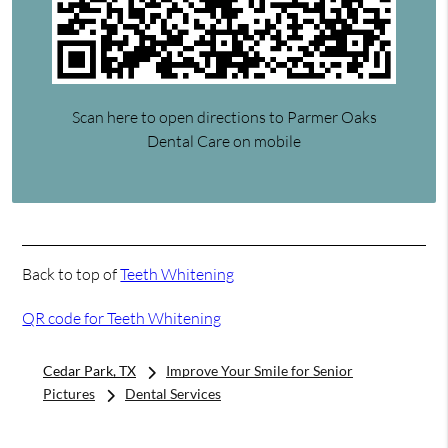
Scan here to open directions to Parmer Oaks
Dental Care on mobile
Back to top of
Teeth Whitening
QR code for Teeth Whitening
Cedar Park, TX
Improve Your Smile for Senior
Pictures
Dental Services