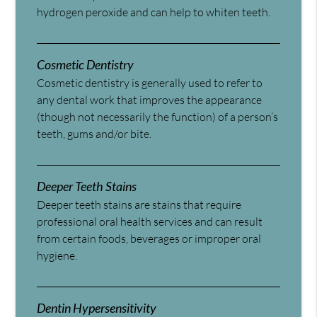
hydrogen peroxide and can help to whiten teeth.
Cosmetic Dentistry
Cosmetic dentistry is generally used to refer to
any dental work that improves the appearance
(though not necessarily the function) of a person’s
teeth, gums and/or bite.
Deeper Teeth Stains
Deeper teeth stains are stains that require
professional oral health services and can result
from certain foods, beverages or improper oral
hygiene.
Dentin Hypersensitivity