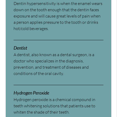
Dentin hypersensitivity is when the enamel wears
down on the tooth enough that the dentin faces
exposure and will cause great levels of pain when
a person applies pressure to the tooth or drinks
hot/cold beverages.
Dentist
A dentist, also known as a dental surgeon, is a
doctor who specializes in the diagnosis,
prevention, and treatment of diseases and
conditions of the oral cavity.
Hydrogen Peroxide
Hydrogen peroxide is a chemical compound in
teeth whitening solutions that patients use to
whiten the shade of their teeth.