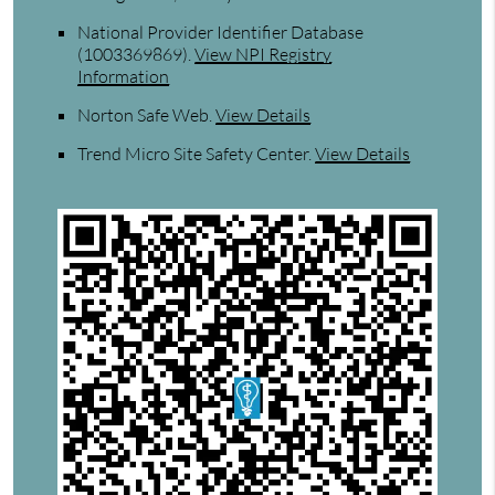
National Provider Identifier Database
(1003369869).
View NPI Registry
Information
Norton Safe Web
.
View Details
Trend Micro Site Safety Center
.
View Details