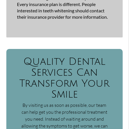
Every insurance plan is different. People
interested in teeth whitening should contact
their insurance provider for more information.
Quality Dental
Services Can
Transform Your
Smile
By visiting us as soon as possible, our team
can help get you the professional treatment
you need. Instead of waiting around and
allowing the symptoms to get worse, we can