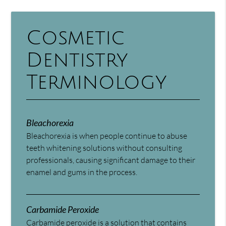
Cosmetic
Dentistry
Terminology
Bleachorexia
Bleachorexia is when people continue to abuse
teeth whitening solutions without consulting
professionals, causing significant damage to their
enamel and gums in the process.
Carbamide Peroxide
Carbamide peroxide is a solution that contains