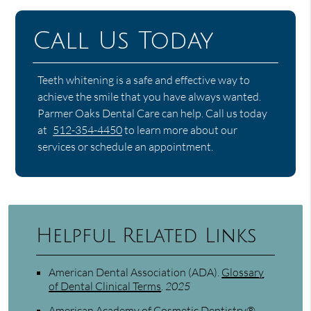
Call Us Today
Teeth whitening is a safe and effective way to
achieve the smile that you have always wanted.
Parmer Oaks Dental Care can help. Call us today
at
512-354-4450
to learn more about our
services or schedule an appointment.
Helpful Related Links
American Dental Association (ADA)
.
Glossary
of Dental Clinical Terms
.
2025
American Academy of Cosmetic Dentistry®