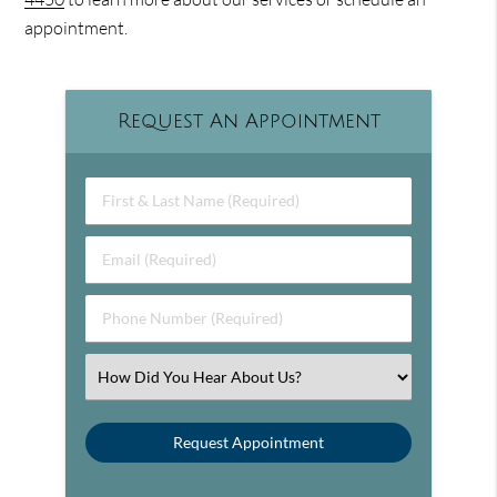
appointment.
Request An Appointment
First & Last Name (Required)
Email (Required)
Phone Number (Required)
Select an Option