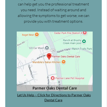
can help get you the professional treatment
you need. Instead of waiting around and
allowing the symptoms to get worse, we can
provide you with treatment options.
Let Us Help – Click for Directions to Parmer Oaks
Dental Care