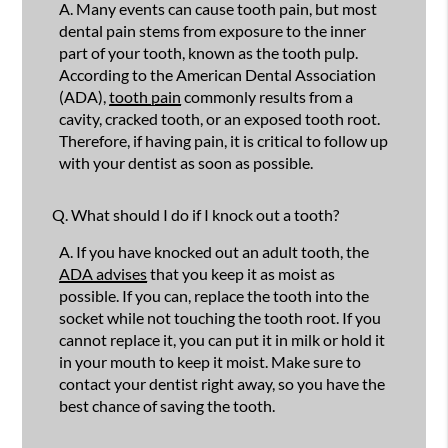
A.
Many events can cause tooth pain, but most
dental pain stems from exposure to the inner
part of your tooth, known as the tooth pulp.
According to the American Dental Association
(ADA),
tooth pain
commonly results from a
cavity, cracked tooth, or an exposed tooth root.
Therefore, if having pain, it is critical to follow up
with your dentist as soon as possible.
Q.
What should I do if I knock out a tooth?
A.
If you have knocked out an adult tooth, the
ADA advises
that you keep it as moist as
possible. If you can, replace the tooth into the
socket while not touching the tooth root. If you
cannot replace it, you can put it in milk or hold it
in your mouth to keep it moist. Make sure to
contact your dentist right away, so you have the
best chance of saving the tooth.