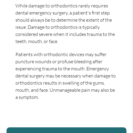
While damage to orthodontics rarely requires
dental emergency surgery, a patient's first step
should always be to determine the extent of the
issue. Damage to orthodontics is typically
considered severe when it includes trauma to the
teeth, mouth, or face.
Patients with orthodontic devices may suffer
puncture wounds or profuse bleeding after
experiencing trauma to the mouth. Emergency
dental surgery may be necessary when damage to
orthodontics results in swelling of the gums,
mouth, and face. Unmanageable pain may also be
a symptom.