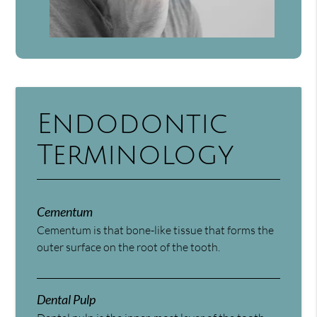
Endodontic
Terminology
Cementum
Cementum is that bone-like tissue that forms the
outer surface on the root of the tooth.
Dental Pulp