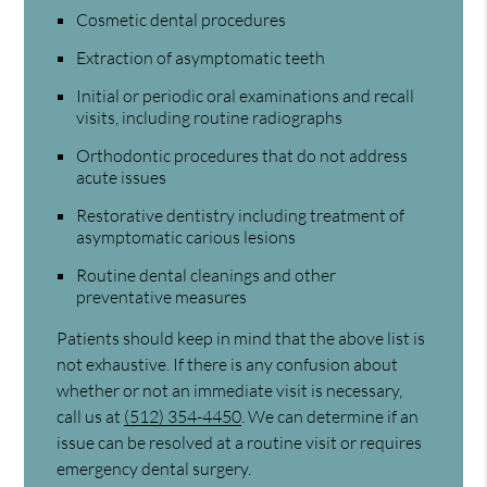
Cosmetic dental procedures
Extraction of asymptomatic teeth
Initial or periodic oral examinations and recall
visits, including routine radiographs
Orthodontic procedures that do not address
acute issues
Restorative dentistry including treatment of
asymptomatic carious lesions
Routine dental cleanings and other
preventative measures
Patients should keep in mind that the above list is
not exhaustive. If there is any confusion about
whether or not an immediate visit is necessary,
call us at
(512) 354-4450
. We can determine if an
issue can be resolved at a routine visit or requires
emergency dental surgery.