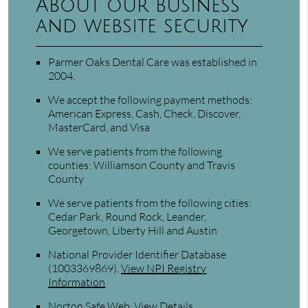
About our business
and website security
Parmer Oaks Dental Care was established in
2004.
We accept the following payment methods:
American Express, Cash, Check, Discover,
MasterCard, and Visa
We serve patients from the following
counties: Williamson County and Travis
County
We serve patients from the following cities:
Cedar Park, Round Rock, Leander,
Georgetown, Liberty Hill and Austin
National Provider Identifier Database
(1003369869).
View NPI Registry
Information
Norton Safe Web
.
View Details