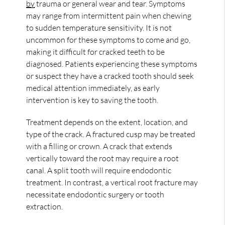
by
trauma or general wear and tear. Symptoms
may range from intermittent pain when chewing
to sudden temperature sensitivity. It is not
uncommon for these symptoms to come and go,
making it difficult for cracked teeth to be
diagnosed. Patients experiencing these symptoms
or suspect they have a cracked tooth should seek
medical attention immediately, as early
intervention is key to saving the tooth.
Treatment depends on the extent, location, and
type of the crack. A fractured cusp may be treated
with a filling or crown. A crack that extends
vertically toward the root may require a root
canal. A split tooth will require endodontic
treatment. In contrast, a vertical root fracture may
necessitate endodontic surgery or tooth
extraction.