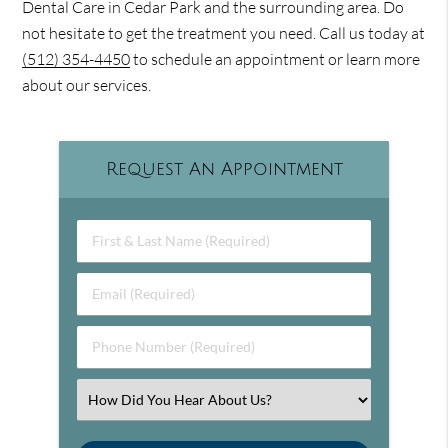
Dental Care in Cedar Park and the surrounding area. Do
not hesitate to get the treatment you need. Call us today at
(512) 354-4450
to schedule an appointment or learn more
about our services.
Request An Appointment
First & Last Name (Required)
Email (Required)
Phone Number (Required)
Select an Option