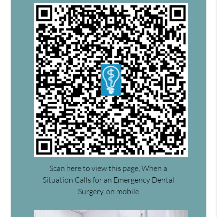
Scan here to view this page, When a
Situation Calls for an Emergency Dental
Surgery, on mobile