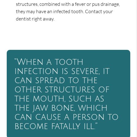
structures, combined with a fever or pus drainage,
they may have an infected tooth. Contact your
dentist right away.
“When a tooth
infection is severe, it
can spread to the
other structures of
the mouth, such as
the jaw bone, which
can cause a person to
become fatally ill.”