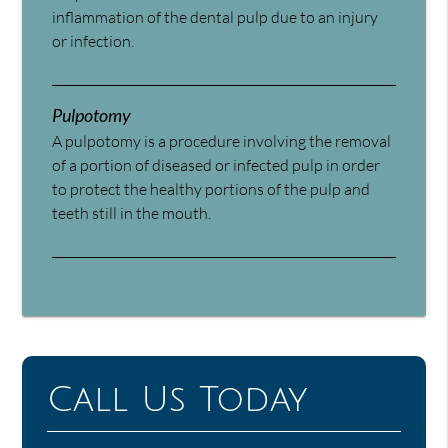
inflammation of the dental pulp due to an injury
or infection.
Pulpotomy
A pulpotomy is a procedure involving the removal
of a portion of diseased or infected pulp in order
to protect the healthy portions of the pulp and
teeth still in the mouth.
Call Us Today