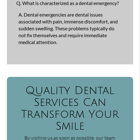
Q.
What is characterized as a dental emergency?
A.
Dental emergencies are dental issues
associated with pain, immense discomfort, and
sudden swelling. These problems typically do
not fix themselves and require immediate
medical attention.
Quality Dental
Services Can
Transform Your
Smile
By visiting us as soon as possible, our team