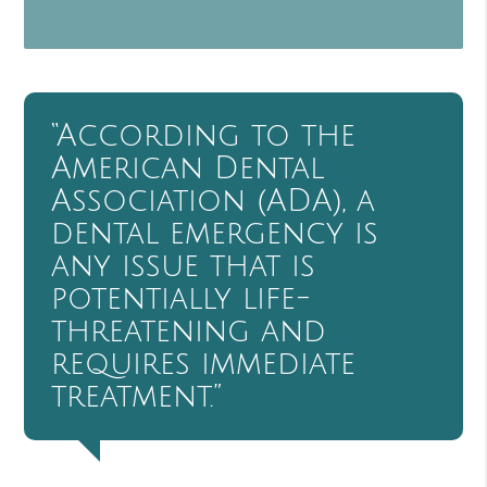
“According to the
American Dental
Association (ADA), a
dental emergency is
any issue that is
potentially life-
threatening and
requires immediate
treatment.”