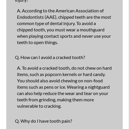
A.
According to the American Association of
Endodontists (AAE), chipped teeth are the most
common type of dental injury. To avoid a
chipped tooth, you must wear a mouthguard
when playing contact sports and never use your
teeth to open things.
Q.
How can I avoid a cracked tooth?
A.
To avoid a cracked tooth, do not chew on hard
items, such as popcorn kernels or hard candy.
You should also avoid chewing on non-food
items such as pens or ice. Wearing a nightguard
can also help reduce the wear and tear on your
teeth from grinding, making them more
vulnerable to cracking.
Q.
Why do I have tooth pain?