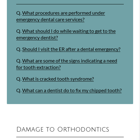
Q.
What procedures are performed under
emergency dental care services?
Q.
What should I do while waiting to get to the
emergency dentist?
Q.
Should I visit the ER after a dental emergency?
Q.
What are some of the signs indicating a need
for tooth extraction?
Q.
What is cracked tooth syndrome?
Q.
What can a dentist do to fix my chipped tooth?
Damage to Orthodontics