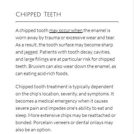
Chipped Teeth
A chipped tooth
may occur when
the enamel is
worn away by trauma or excessive wear and tear.
As a result, the tooth surface may become sharp
and jagged. Patients with tooth decay, cavities,
and large fillings are at particular risk for chipped
teeth. Bruxism can also wear down the enamel, as
can eating acid-rich foods.
Chipped tooth treatment is typically dependent
on the chip's location, severity, and symptoms. It
becomes a medical emergency when it causes
severe pain and impedes one's ability to eat and
sleep. More extensive chips may be reattached or
bonded. Porcelain veneers or dental onlays may
also be an option.