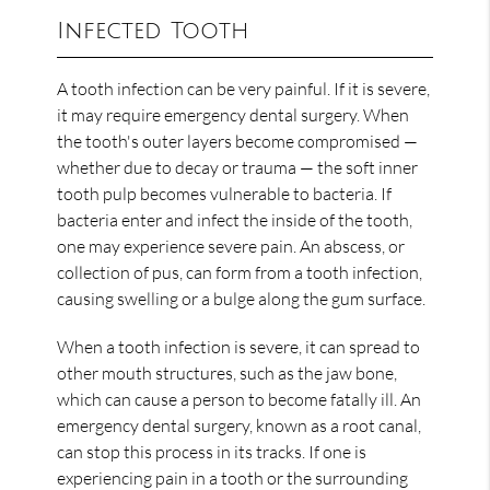
Infected Tooth
A tooth infection can be very painful. If it is severe,
it may require emergency dental surgery. When
the tooth's outer layers become compromised —
whether due to decay or trauma — the soft inner
tooth pulp becomes vulnerable to bacteria. If
bacteria enter and infect the inside of the tooth,
one may experience severe pain. An abscess, or
collection of pus, can form from a tooth infection,
causing swelling or a bulge along the gum surface.
When a tooth infection is severe, it can spread to
other mouth structures, such as the jaw bone,
which can cause a person to become fatally ill. An
emergency dental surgery, known as a root canal,
can stop this process in its tracks. If one is
experiencing pain in a tooth or the surrounding