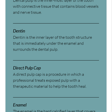
Dental pulp is the inner-most layer of the tooth
with connective tissue that contains blood vessels
and nerve tissue.
Dentin
Dentin is the inner layer of the tooth structure
that is immediately under the enamel and
surrounds the dental pulp.
Direct Pulp Cap
A direct pulp cap is a procedure in which a
professional treats exposed pulp with a
therapeutic material to help the tooth heal.
Enamel
The enamel is the hard calcified layer that covers