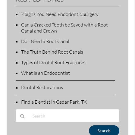
7 Signs You Need Endodontic Surgery
Can a Cracked Tooth be Saved with a Root
Canal and Crown
Do I Need a Root Canal
The Truth Behind Root Canals
Types of Dental Root Fractures
What is an Endodontist
Dental Restorations
Find a Dentist in Cedar Park, TX
Type Your Search Query Here