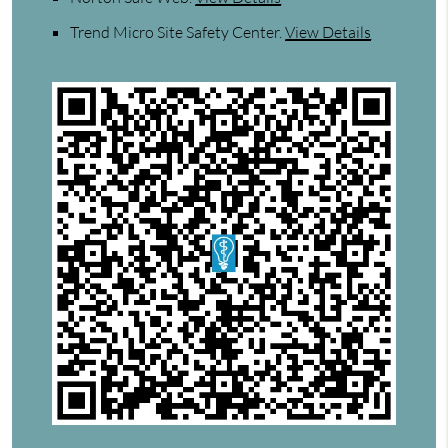
Trend Micro Site Safety Center
.
View Details