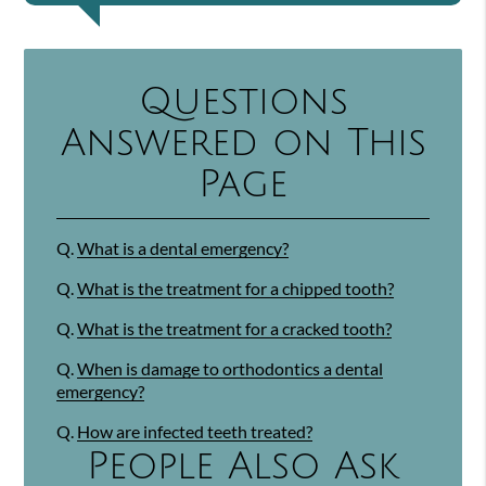
Questions
Answered on This
Page
Q.
What is a dental emergency?
Q.
What is the treatment for a chipped tooth?
Q.
What is the treatment for a cracked tooth?
Q.
When is damage to orthodontics a dental
emergency?
Q.
How are infected teeth treated?
People Also Ask