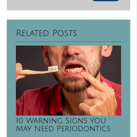
Related Posts
10 Warning Signs You
May Need Periodontics