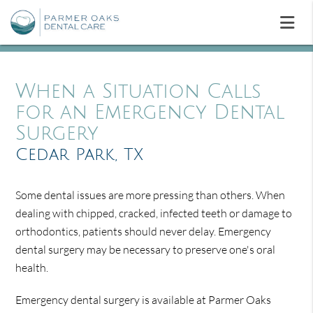
When a Situation Calls
for an Emergency Dental
Surgery
Cedar Park, TX
Some dental issues are more pressing than others. When
dealing with chipped, cracked, infected teeth or damage to
orthodontics, patients should never delay. Emergency
dental surgery may be necessary to preserve one's oral
health.
Emergency dental surgery is available at Parmer Oaks