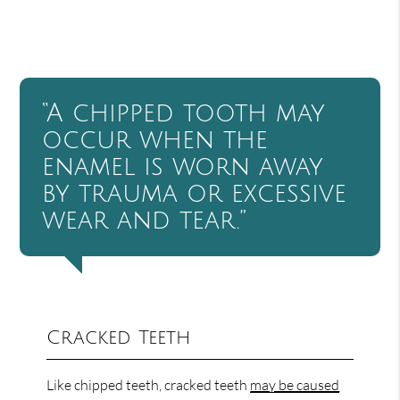
“A chipped tooth may
occur when the
enamel is worn away
by trauma or excessive
wear and tear.”
Cracked Teeth
Like chipped teeth, cracked teeth
may be caused