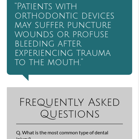
“Patients with
orthodontic devices
may suffer puncture
wounds or profuse
bleeding after
experiencing trauma
to the mouth.”
Frequently Asked
Questions
Q.
What is the most common type of dental
injury?