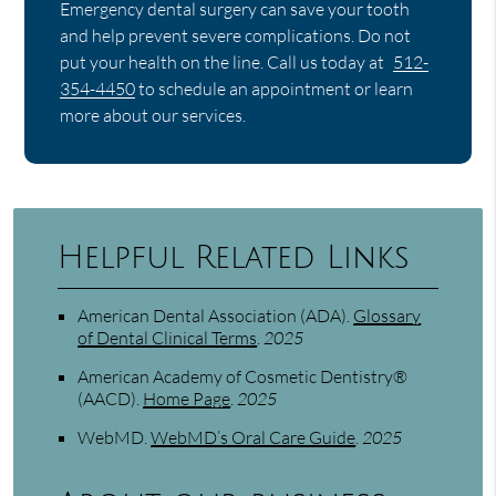
Emergency dental surgery can save your tooth
and help prevent severe complications. Do not
put your health on the line. Call us today at
512-
354-4450
to schedule an appointment or learn
more about our services.
Helpful Related Links
American Dental Association (ADA)
.
Glossary
of Dental Clinical Terms
.
2025
American Academy of Cosmetic Dentistry®
(AACD)
.
Home Page
.
2025
WebMD
.
WebMD’s Oral Care Guide
.
2025