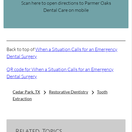
Scan here to open directions to Parmer Oaks
Dental Care on mobile
Back to top of
When a Situation Calls for an Emergency
Dental Surgery
QR code for When a Situation Calls for an Emergency
Dental Surgery
Cedar Park, TX
Restorative Dentistry
Tooth
Extraction
Related Topics