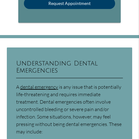
Understanding Dental
Emergencies
A
dental emergency
is any issue that is potentially
life-threatening and requires immediate
treatment. Dental emergencies often involve
uncontrolled bleeding or severe pain and/or
infection. Some situations, however, may feel
pressing without being dental emergencies. These
may include: