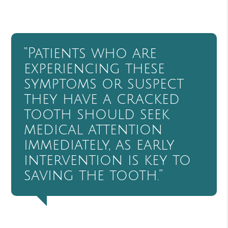
“Patients who are
experiencing these
symptoms or suspect
they have a cracked
tooth should seek
medical attention
immediately, as early
intervention is key to
saving the tooth.”