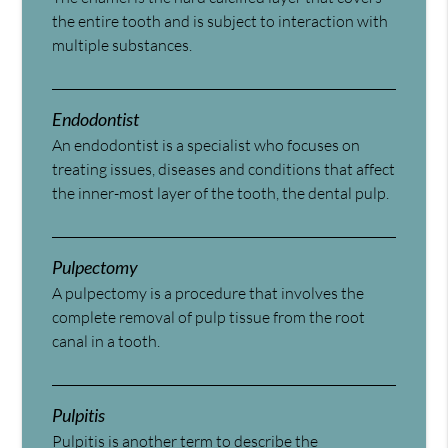
the entire tooth and is subject to interaction with
multiple substances.
Endodontist
An endodontist is a specialist who focuses on
treating issues, diseases and conditions that affect
the inner-most layer of the tooth, the dental pulp.
Pulpectomy
A pulpectomy is a procedure that involves the
complete removal of pulp tissue from the root
canal in a tooth.
Pulpitis
Pulpitis is another term to describe the