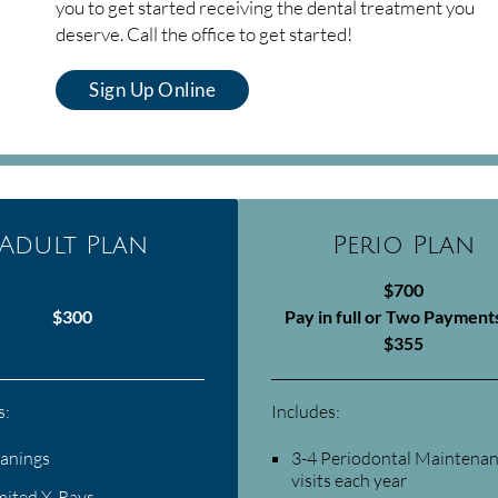
you to get started receiving the dental treatment you
deserve. Call the office to get started!
Sign Up Online
Adult Plan
Perio Plan
$700
$300
Pay in full or Two Payment
$355
s:
Includes:
eanings
3-4 Periodontal Maintena
visits each year
mited X-Rays