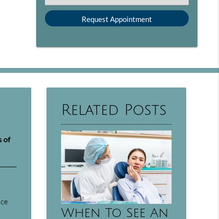
Related Posts
s of
nce
When To See An