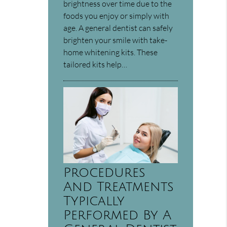
brightness over time due to the
foods you enjoy or simply with
age. A general dentist can safely
brighten your smile with take-
home whitening kits. These
tailored kits help…
Procedures
And Treatments
Typically
Performed By A