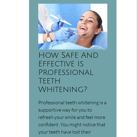
How Safe And
Effective Is
Professional
Teeth
Whitening?
Professional teeth whitening is a
supportive way for you to
refresh your smile and feel more
confident. You might notice that
your teeth have lost their