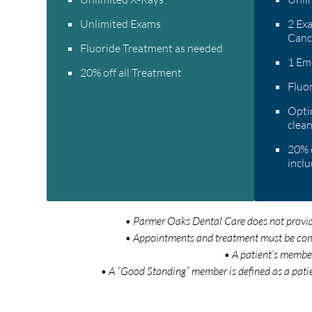
Unlimited Exams
2 Exa
Canc
Fluoride Treatment as needed
1 Em
20% off all Treatment
Fluo
Optio
clean
20% o
inclu
• Parmer Oaks Dental Care does not provide 
• Appointments and treatment must be compl
• A patient’s member
• A “Good Standing” member is defined as a pati