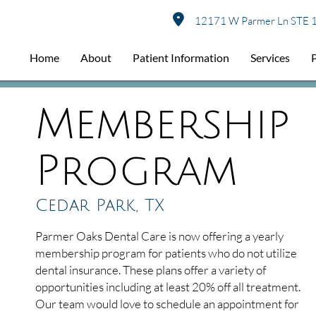
12171 W Parmer Ln STE 1
Home
About
Patient Information
Services
Membership
Program
Cedar Park, TX
Parmer Oaks Dental Care is now offering a yearly
membership program for patients who do not utilize
dental insurance. These plans offer a variety of
opportunities including at least 20% off all treatment.
Our team would love to schedule an appointment for