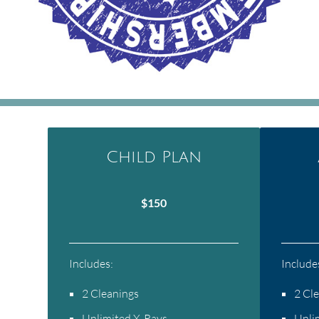
Child Plan
$150
Includes:
Include
2 Cleanings
2 Cl
Unlimited X-Rays
Unli