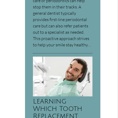
care or periodontics can help
stop them in their tracks. A
general dentist typically
provides first-line periodontal
care but can also refer patients
out to a specialist as needed.
This proactive approach strives
to help your smile stay healthy…
Learning
Which Tooth
Replacement