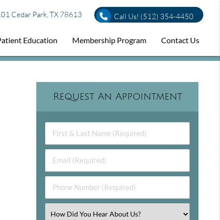
01 Cedar Park, TX 78613
Call Us!
(512) 354-4450
Patient Education
Membership Program
Contact Us
Request An Appointment
First & Last Name (Required)
Email (Required)
Phone Number (Required)
Select an Option