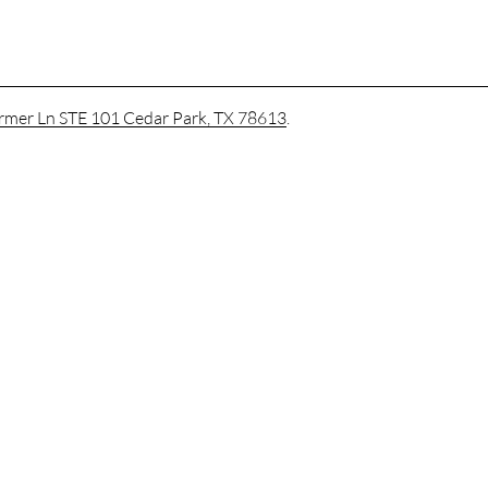
mer Ln STE 101 Cedar Park, TX 78613
.