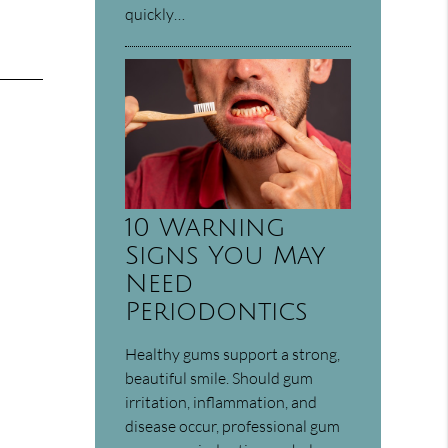
quickly…
10 Warning
Signs You May
Need
Periodontics
Healthy gums support a strong,
beautiful smile. Should gum
irritation, inflammation, and
disease occur, professional gum