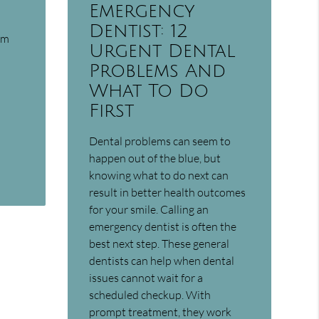
Emergency
Dentist: 12
am
Urgent Dental
Problems And
What To Do
First
Dental problems can seem to
happen out of the blue, but
knowing what to do next can
result in better health outcomes
for your smile. Calling an
emergency dentist is often the
best next step. These general
dentists can help when dental
issues cannot wait for a
scheduled checkup. With
prompt treatment, they work