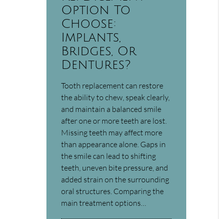
Option To
Choose:
Implants,
Bridges, Or
Dentures?
Tooth replacement can restore
the ability to chew, speak clearly,
and maintain a balanced smile
after one or more teeth are lost.
Missing teeth may affect more
than appearance alone. Gaps in
the smile can lead to shifting
teeth, uneven bite pressure, and
added strain on the surrounding
oral structures. Comparing the
main treatment options…