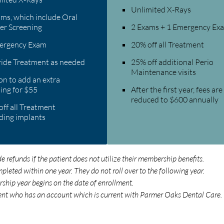
Unlimited X-Rays
ms, which include Oral
er Screening
2 Exams + 1 Emergency Ex
ergency Exam
20% off all Treatment
ride Treatment as needed
25% off additional Perio
Maintenance visits
n to add an extra
ing for $55
After the first year, fees are
reduced to $600 annually
ff all Treatment
ding implants
refunds if the patient does not utilize their membership benefits.
eted within one year. They do not roll over to the following year.
ship year begins on the date of enrollment.
ent who has an account which is current with Parmer Oaks Dental Care.