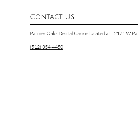
Contact Us
Parmer Oaks Dental Care is located at
12171 W Par
(512) 354-4450